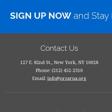
SIGN UP NOW
and Stay 
Contact Us
127 E. 82nd St., New York, NY 10028
Phone: (212) 452-2310
Email:
info@orzarua.org