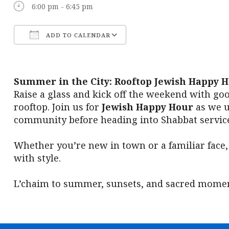
6:00 pm - 6:45 pm
ADD TO CALENDAR
Download ICS
Google Calendar
Summer in the City: Rooftop Jewish Happy 
Raise a glass and kick off the weekend with go
rooftop. Join us for
Jewish Happy Hour
as we u
community before heading into Shabbat service
Whether you’re new in town or a familiar face,
with style.
L’chaim to summer, sunsets, and sacred momen