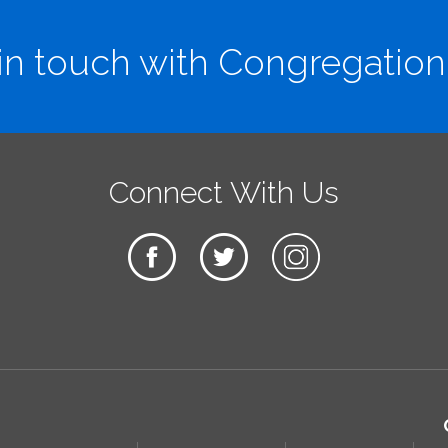
in touch with Congregation
Connect With Us