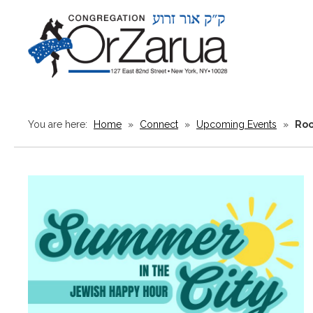
You are here:
Home
»
Connect
»
Upcoming Events
»
Roo