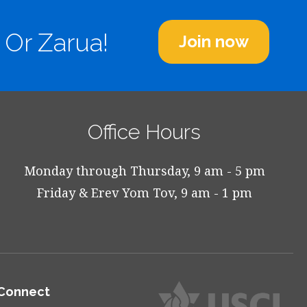
 Or Zarua!
Join now
Office Hours
Monday through Thursday, 9 am - 5 pm
Friday & Erev Yom Tov, 9 am - 1 pm
Connect