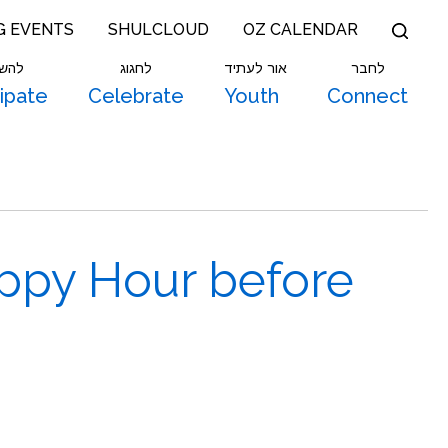
G EVENTS
SHULCLOUD
OZ CALENDAR
תתף
לחגוג
אור לעתיד
לחבר
cipate
Celebrate
Youth
Connect
ppy Hour before