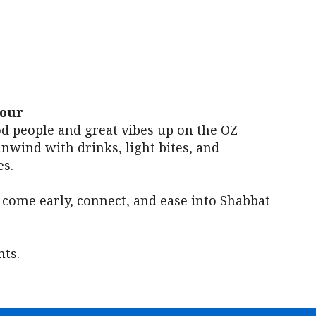
iCalendar
Office 365
Outl
Hour
od people and great vibes up on the OZ
nwind with drinks, light bites, and
s.
 come early, connect, and ease into Shabbat
ts.