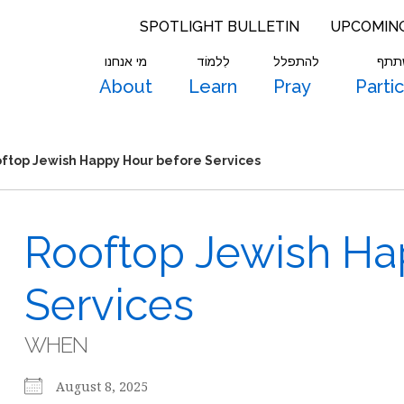
SPOTLIGHT BULLETIN
UPCOMIN
מי אנחנו
לִלמוֹד
להתפלל
להש
About
Learn
Pray
Parti
ftop Jewish Happy Hour before Services
Rooftop Jewish Ha
Services
WHEN
August 8, 2025