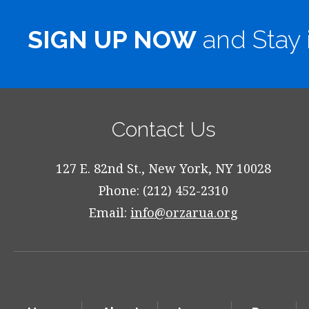
SIGN UP NOW
and Stay 
Contact Us
127 E. 82nd St., New York, NY 10028
Phone: (212) 452-2310
Email:
info@orzarua.org