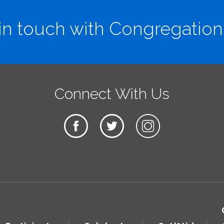
in touch with Congregation
Connect With Us