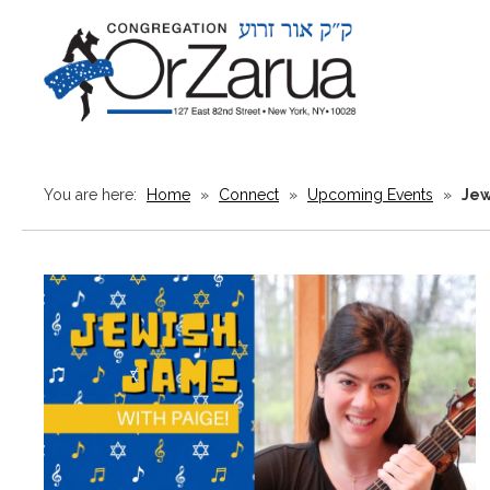
You are here:
Home
»
Connect
»
Upcoming Events
»
Jew