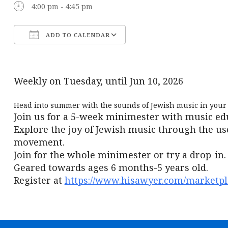
4:00 pm - 4:45 pm
ADD TO CALENDAR
Download ICS
Google Calendar
Weekly on Tuesday, until Jun 10, 2026
Head into summer with the sounds of Jewish music in your 
Join us for a 5-week minimester with music ed
Explore the joy of Jewish music through the us
movement.
Join for the whole minimester or try a drop-in.
Geared towards ages 6 months-5 years old.
Register at
https://www.hisawyer.com/marketpla