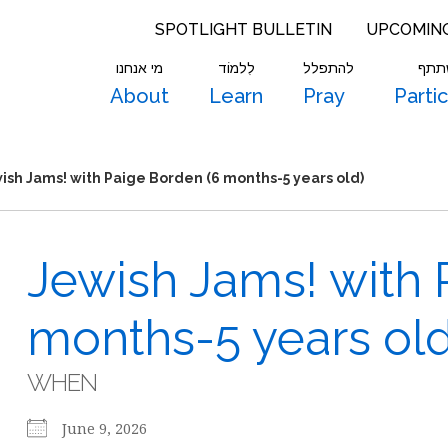
SPOTLIGHT BULLETIN
UPCOMIN
מי אנחנו
לִלמוֹד
להתפלל
להש
About
Learn
Pray
Parti
ish Jams! with Paige Borden (6 months-5 years old)
Jewish Jams! with 
months-5 years old
WHEN
June 9, 2026