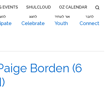
G EVENTS
SHULCLOUD
OZ CALENDAR
תתף
לחגוג
אור לעתיד
לחבר
cipate
Celebrate
Youth
Connect
Paige Borden (6
)