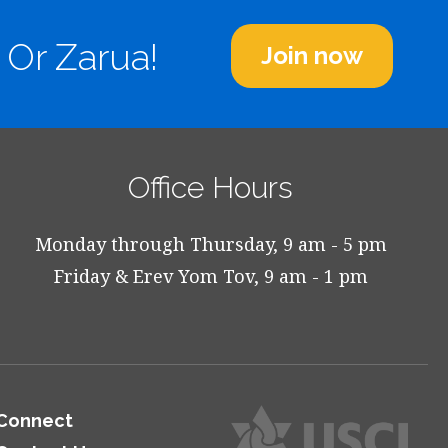
 Or Zarua!
Join now
Office Hours
Monday through Thursday, 9 am - 5 pm
Friday & Erev Yom Tov, 9 am - 1 pm
Connect