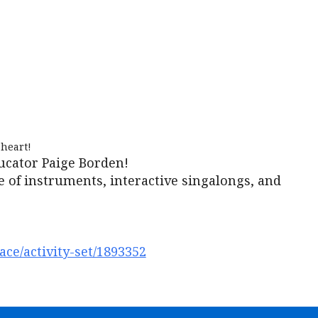
iCalendar
Office 365
Outl
heart!
ucator Paige Borden!
e of instruments, interactive singalongs, and
ce/activity-set/1893352