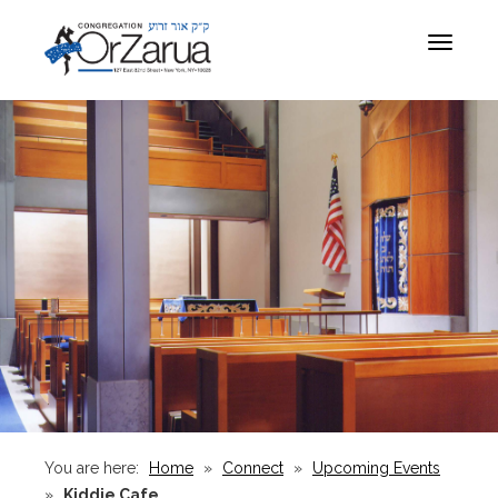
Toggle
navigat
You are here:
Home
»
Connect
»
Upcoming Events
»
Kiddie Cafe