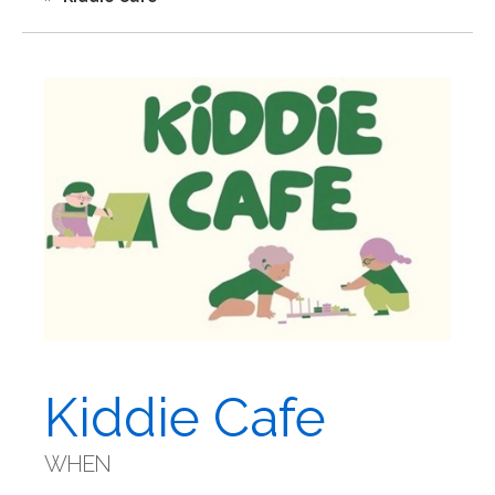
Kiddie Cafe
WHEN