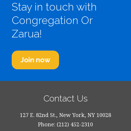
Stay in touch with
Congregation Or
Zarua!
Join now
Contact Us
127 E. 82nd St., New York, NY 10028
Phone: (212) 452-2310