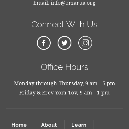
Email:
info@orzarua.org
Connect With Us
Office Hours
Monday through Thursday, 9 am - 5 pm
Friday & Erev Yom Tov, 9 am - 1 pm
Home
About
Learn