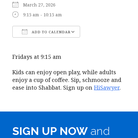
March 27, 2026
9:15 am - 10:15 am
ADD TO CALENDAR
Download ICS
Google Calendar
Fridays at 9:15 am
Kids can enjoy open play, while adults
enjoy a cup of coffee. Sip, schmooze and
ease into Shabbat. Sign up on
HiSawyer
.
SIGN UP NOW
and