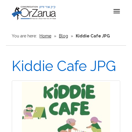
Toggle
navigat
You are here:
Home
»
Blog
»
Kiddie Cafe JPG
Kiddie Cafe JPG