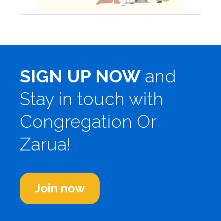
SIGN UP NOW
and
Stay in touch with
Congregation Or
Zarua!
Join now