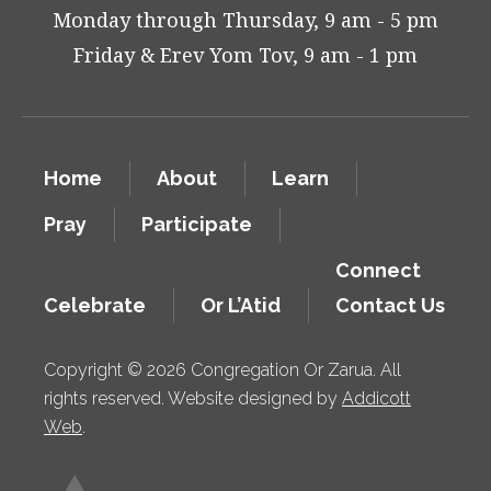
Monday through Thursday, 9 am - 5 pm
Friday & Erev Yom Tov, 9 am - 1 pm
Home
About
Learn
Pray
Participate
Connect
Celebrate
Or L’Atid
Contact Us
Copyright © 2026 Congregation Or Zarua. All
rights reserved. Website designed by
Addicott
Web
.