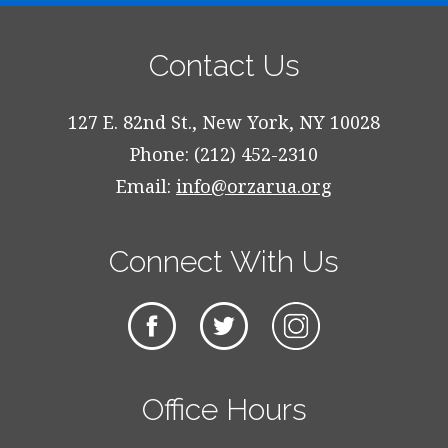
Contact Us
127 E. 82nd St., New York, NY 10028
Phone: (212) 452-2310
Email:
info@orzarua.org
Connect With Us
Office Hours