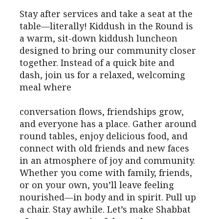
Stay after services and take a seat at the
table—literally! Kiddush in the Round is
a warm, sit-down kiddush luncheon
designed to bring our community closer
together. Instead of a quick bite and
dash, join us for a relaxed, welcoming
meal where
conversation flows, friendships grow,
and everyone has a place. Gather around
round tables, enjoy delicious food, and
connect with old friends and new faces
in an atmosphere of joy and community.
Whether you come with family, friends,
or on your own, you’ll leave feeling
nourished—in body and in spirit. Pull up
a chair. Stay awhile. Let’s make Shabbat