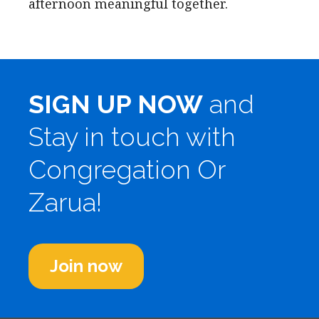
afternoon meaningful together.
SIGN UP NOW
and
Stay in touch with
Congregation Or
Zarua!
Join now