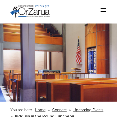
Toggle
navigat
You are here:
Home
»
Connect
»
Upcoming Events
»
Kiddush in the Round Luncheon