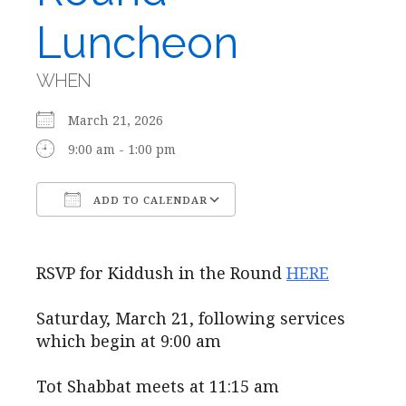
Luncheon
WHEN
March 21, 2026
9:00 am - 1:00 pm
ADD TO CALENDAR
Download ICS
Google Calendar
RSVP for Kiddush in the Round
HERE
Saturday, March 21, following services
which begin at 9:00 am
Tot Shabbat meets at 11:15 am