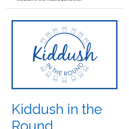
Kiddush in the
Round