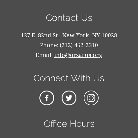
Contact Us
127 E. 82nd St., New York, NY 10028
Phone: (212) 452-2310
Email:
info@orzarua.org
Connect With Us
Office Hours