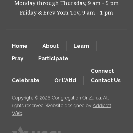
Monday through Thursday, 9 am - 5 pm
Friday & Erev Yom Tov, 9 am - 1 pm
Home
About
Learn
Pray
Participate
Connect
Celebrate
Or L’Atid
Contact Us
Copyright © 2026 Congregation Or Zarua. All
rights reserved. Website designed by
Addicott
Web
.