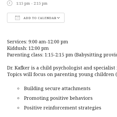
1:15 pm - 2:15 pm
ADD TO CALENDAR
Download ICS
Google Calendar
Services: 9:00 am-12:00 pm
Kiddush: 12:00 pm
Parenting class: 1:15-2:15 pm (Babysitting provi
Dr. Kafker is a child psychologist and specialist
Topics will focus on parenting young children (
Building secure attachments
Promoting positive behaviors
Positive reinforcement strategies