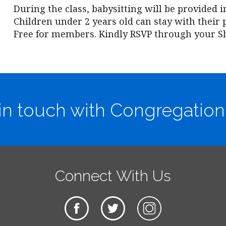
During the class, babysitting will be provided i
Children under 2 years old can stay with their 
Free for members. Kindly RSVP through your S
in touch with Congregation
Connect With Us