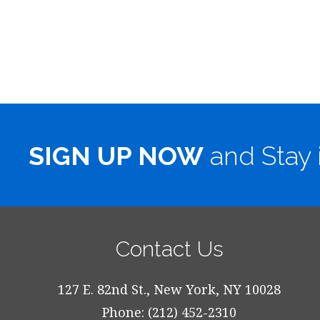
SIGN UP NOW
and Stay 
Contact Us
127 E. 82nd St., New York, NY 10028
Phone: (212) 452-2310