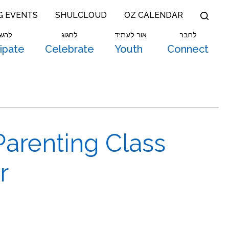
G EVENTS
SHULCLOUD
OZ CALENDAR
תתף
לחגוג
אור לעתיד
לחבר
cipate
Celebrate
Youth
Connect
Parenting Class
r