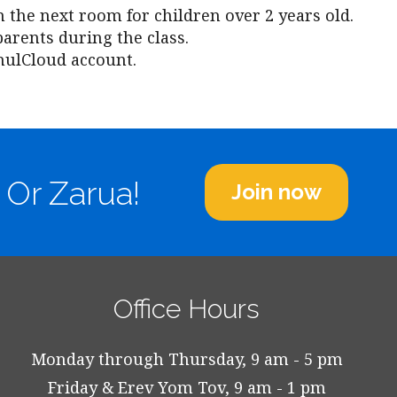
n the next room for children over 2 years old.
parents during the class.
hulCloud account.
 Or Zarua!
Join now
Office Hours
Monday through Thursday, 9 am - 5 pm
Friday & Erev Yom Tov, 9 am - 1 pm