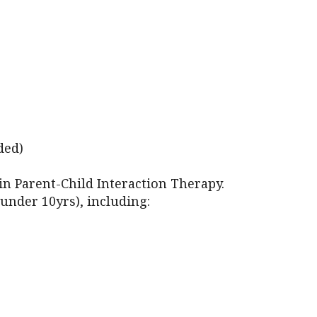
iCalendar
Office 365
Outl
ded)
 in Parent-Child Interaction Therapy.
under 10yrs), including: