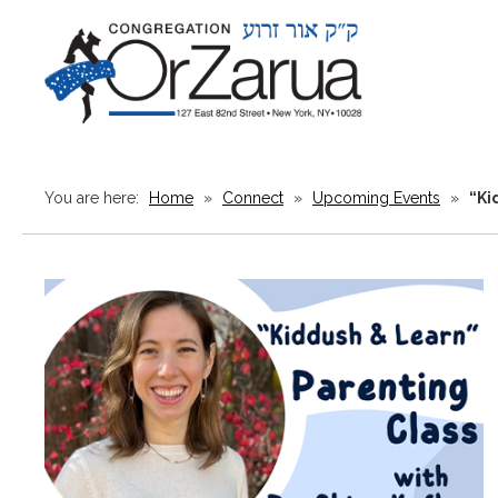
You are here:
Home
»
Connect
»
Upcoming Events
»
“Ki