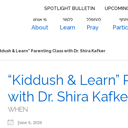
SPOTLIGHT BULLETIN
UPCOMIN
מי אנחנו
לִלמוֹד
להתפלל
להש
About
Learn
Pray
Parti
ddush & Learn” Parenting Class with Dr. Shira Kafker
“Kiddush & Learn” 
with Dr. Shira Kafke
WHEN
June 6, 2026