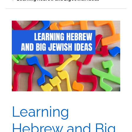
Learning
Hebrew and Big