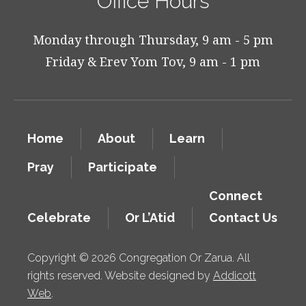
Office Hours
Monday through Thursday, 9 am - 5 pm
Friday & Erev Yom Tov, 9 am - 1 pm
Home
About
Learn
Pray
Participate
Connect
Celebrate
Or L’Atid
Contact Us
Copyright © 2026 Congregation Or Zarua. All
rights reserved. Website designed by
Addicott
Web
.