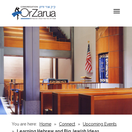
Toggle
navigat
You are here:
Home
»
Connect
»
Upcoming Events
»
Learning Hebrew and Big Jewish Ideas