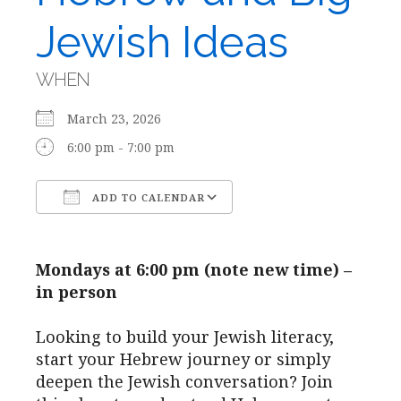
Jewish Ideas
WHEN
March 23, 2026
6:00 pm - 7:00 pm
ADD TO CALENDAR
Download ICS
Google Calendar
Mondays at 6:00 pm (note new time) –
in person
Looking to build your Jewish literacy,
start your Hebrew journey or simply
deepen the Jewish conversation? Join