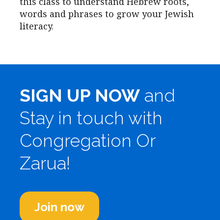
this class to understand Hebrew roots,
words and phrases to grow your Jewish
literacy.
SIGN UP NOW
and
Stay in touch with
Congregation Or
Zarua!
Join now