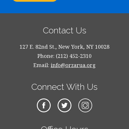
Contact Us
127 E. 82nd St., New York, NY 10028
Phone: (212) 452-2310
Email:
info@orzarua.org
Connect With Us