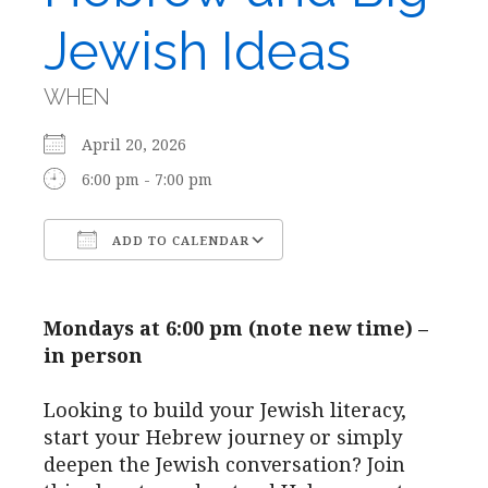
Jewish Ideas
WHEN
April 20, 2026
6:00 pm - 7:00 pm
ADD TO CALENDAR
Download ICS
Google Calendar
Mondays at 6:00 pm (note new time) –
in person
Looking to build your Jewish literacy,
start your Hebrew journey or simply
deepen the Jewish conversation? Join