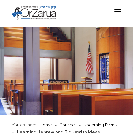
Toggle
navigat
You are here:
Home
»
Connect
»
Upcoming Events
»
Learning Hebrew and Big Jewish Ideas