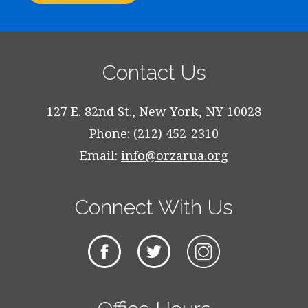
Contact Us
127 E. 82nd St., New York, NY 10028
Phone: (212) 452-2310
Email:
info@orzarua.org
Connect With Us