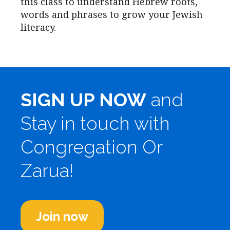
this class to understand Hebrew roots,
words and phrases to grow your Jewish
literacy.
SIGN UP NOW
and
Stay in touch with
Congregation Or
Zarua!
Join now