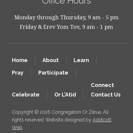
Office Hours
Monday through Thursday, 9 am - 5 pm
Friday & Erev Yom Tov, 9 am - 1 pm
Home
About
Learn
Pray
Participate
Connect
Celebrate
Or L’Atid
Contact Us
Copyright © 2026 Congregation Or Zarua. All
rights reserved. Website designed by
Addicott
Web
.