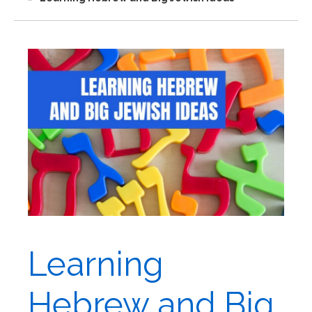
Learning
Hebrew and Big