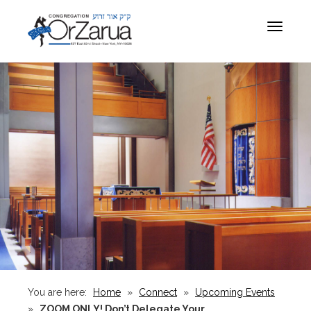
Toggle
navigat
You are here:
Home
»
Connect
»
Upcoming Events
»
ZOOM ONLY! Don’t Delegate Your