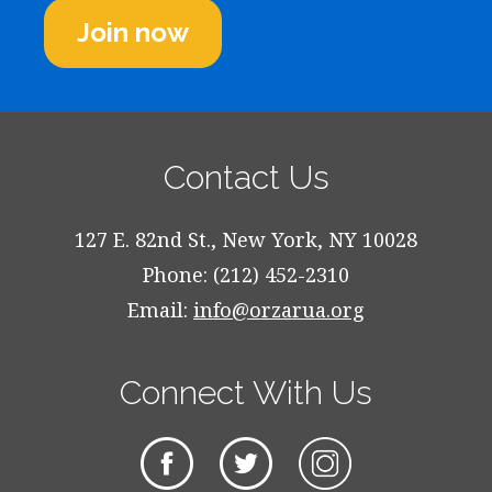
Join now
Contact Us
127 E. 82nd St., New York, NY 10028
Phone: (212) 452-2310
Email:
info@orzarua.org
Connect With Us