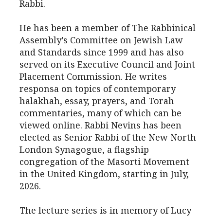
Rabbi.
He has been a member of The Rabbinical
Assembly’s Committee on Jewish Law
and Standards since 1999 and has also
served on its Executive Council and Joint
Placement Commission. He writes
responsa on topics of contemporary
halakhah, essay, prayers, and Torah
commentaries, many of which can be
viewed online. Rabbi Nevins has been
elected as Senior Rabbi of the New North
London Synagogue, a flagship
congregation of the Masorti Movement
in the United Kingdom, starting in July,
2026.
The lecture series is in memory of Lucy