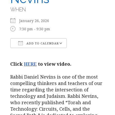
WHEN
January 26, 2026
7:30 pm - 9:30 pm
ADD TO CALENDAR
Download ICS
Google Calendar
Click
HERE
to view video.
Rabbi Daniel Nevins is one of the most
compelling thinkers and teachers of our
time regarding the intersection of
technology and Judaism. Rabbi Nevins,
who recently published “Torah and
Technology: Circuits, Cells, and the