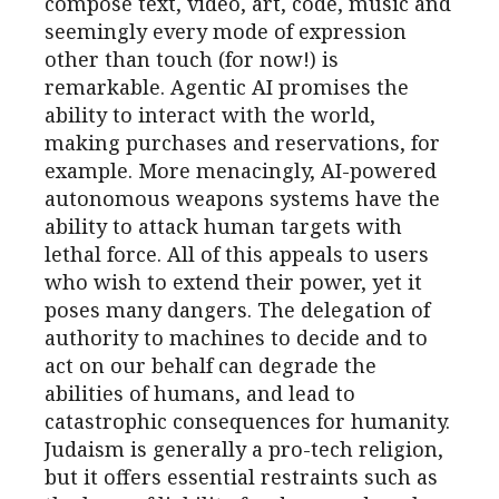
compose text, video, art, code, music and
seemingly every mode of expression
other than touch (for now!) is
remarkable. Agentic AI promises the
ability to interact with the world,
making purchases and reservations, for
example. More menacingly, AI-powered
autonomous weapons systems have the
ability to attack human targets with
lethal force. All of this appeals to users
who wish to extend their power, yet it
poses many dangers. The delegation of
authority to machines to decide and to
act on our behalf can degrade the
abilities of humans, and lead to
catastrophic consequences for humanity.
Judaism is generally a pro-tech religion,
but it offers essential restraints such as