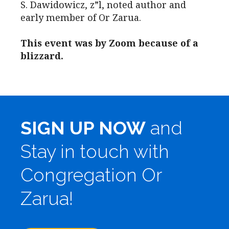
S. Dawidowicz, z”l, noted author and
early member of Or Zarua.
This event was by Zoom because of a
blizzard.
SIGN UP NOW
and
Stay in touch with
Congregation Or
Zarua!