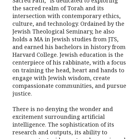
Sacred Path,” is dedicated to exploring
the sacred realm of Torah and its
intersection with contemporary ethics,
culture, and technology. Ordained by the
Jewish Theological Seminary, he also
holds a MA in Jewish studies from JTS,
and earned his bachelors in history from
Harvard College. Jewish education is the
centerpiece of his rabbinate, with a focus
on training the head, heart and hands to
engage with Jewish wisdom, create
compassionate communities, and pursue
justice.
There is no denying the wonder and
excitement surrounding artificial
intelligence. The sophistication of its
research and outputs, its ability to