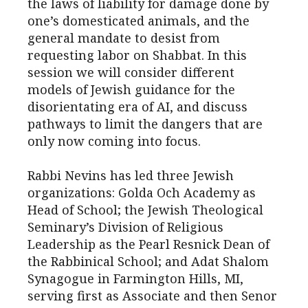
the laws of liability for damage done by
one’s domesticated animals, and the
general mandate to desist from
requesting labor on Shabbat. In this
session we will consider different
models of Jewish guidance for the
disorientating era of AI, and discuss
pathways to limit the dangers that are
only now coming into focus.
Rabbi Nevins has led three Jewish
organizations: Golda Och Academy as
Head of School; the Jewish Theological
Seminary’s Division of Religious
Leadership as the Pearl Resnick Dean of
the Rabbinical School; and Adat Shalom
Synagogue in Farmington Hills, MI,
serving first as Associate and then Senor