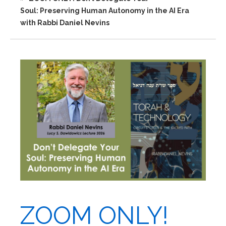
Soul: Preserving Human Autonomy in the AI Era
with Rabbi Daniel Nevins
ZOOM ONLY!