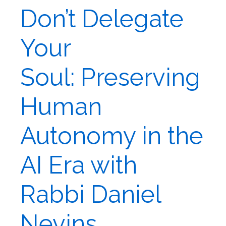
Don’t Delegate
Your
Soul: Preserving
Human
Autonomy in the
AI Era with
Rabbi Daniel
Nevins