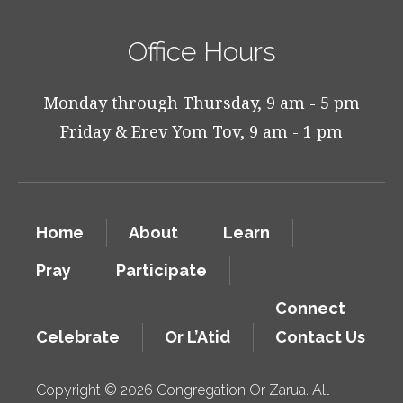
Office Hours
Monday through Thursday, 9 am - 5 pm
Friday & Erev Yom Tov, 9 am - 1 pm
Home
About
Learn
Pray
Participate
Connect
Celebrate
Or L’Atid
Contact Us
Copyright © 2026 Congregation Or Zarua. All