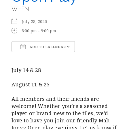
WHEN
July 28, 2026
6:00 pm - 9:00 pm
ADD TO CALENDAR
Download ICS
Google Calendar
July 14 & 28
August 11 & 25
All members and their friends are
welcome! Whether you’re a seasoned
player or brand-new to the tiles, we’d
love to have you join our friendly Mah
Jongg Open play evenings. Let us know if