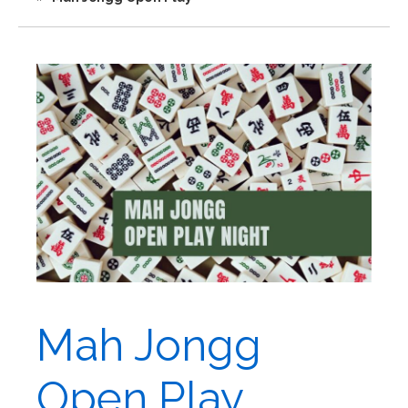
Mah Jongg
Open Play