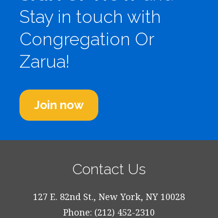
Stay in touch with
Congregation Or
Zarua!
Join now
Contact Us
127 E. 82nd St., New York, NY 10028
Phone: (212) 452-2310