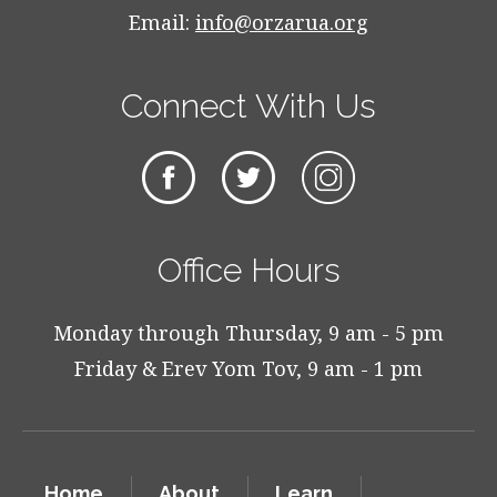
Email:
info@orzarua.org
Connect With Us
Office Hours
Monday through Thursday, 9 am - 5 pm
Friday & Erev Yom Tov, 9 am - 1 pm
Home
About
Learn