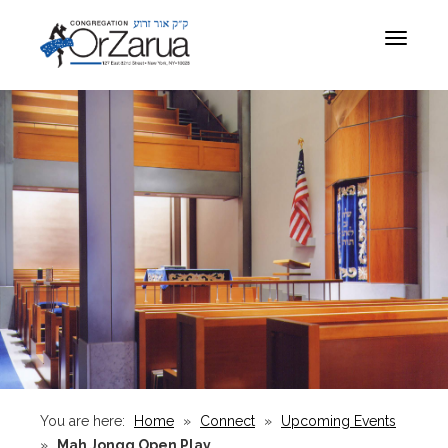
Toggle
navigat
You are here:
Home
»
Connect
»
Upcoming Events
»
Mah Jongg Open Play