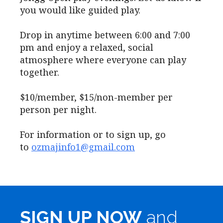
you would like guided play.
Drop in anytime between 6:00 and 7:00
pm and enjoy a relaxed, social
atmosphere where everyone can play
together.
$10/member, $15/non-member per
person per night.
For information or to sign up, go
to
ozmajinfo1@gmail.com
SIGN UP NOW
and