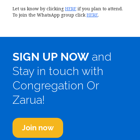
Let us know by clicking
HERE
if you plan to attend.
To join the WhatsApp group click
HERE
.
SIGN UP NOW
and
Stay in touch with
Congregation Or
Zarua!
Join now