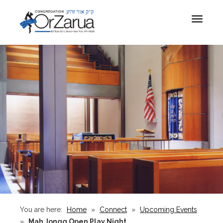
Toggle
navigat
You are here:
Home
»
Connect
»
Upcoming Events
»
Mah Jongg Open Play Night