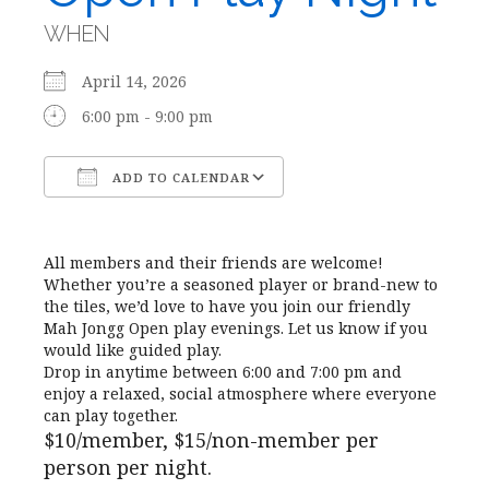
WHEN
April 14, 2026
6:00 pm - 9:00 pm
ADD TO CALENDAR
Download ICS
Google Calendar
All members and their friends are welcome!
Whether you’re a seasoned player or brand-new to
the tiles, we’d love to have you join our friendly
Mah Jongg Open play evenings. Let us know if you
would like guided play.
Drop in anytime between 6:00 and 7:00 pm and
enjoy a relaxed, social atmosphere where everyone
can play together.
$10/member, $15/non-member per
person per night.