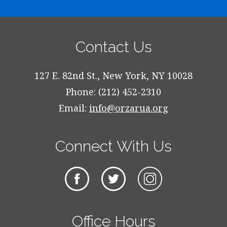
Contact Us
127 E. 82nd St., New York, NY 10028
Phone: (212) 452-2310
Email:
info@orzarua.org
Connect With Us
Office Hours