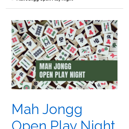
Mah Jongg
Open Play Night