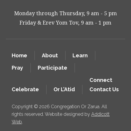
Monday through Thursday, 9 am - 5 pm
Friday & Erev Yom Tov, 9 am - 1 pm
Home
About
Learn
Pray
Participate
Connect
Celebrate
Or L’Atid
Contact Us
Copyright © 2026 Congregation Or Zarua. All
rights reserved. Website designed by
Addicott
Web
.