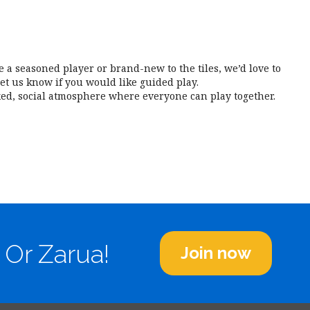
iCalendar
Office 365
Outl
a seasoned player or brand-new to the tiles, we’d love to
et us know if you would like guided play.
ed, social atmosphere where everyone can play together.
 Or Zarua!
Join now