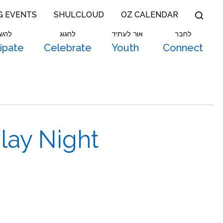
G EVENTS
SHULCLOUD
OZ CALENDAR
תתף
לחגוג
אור לעתיד
לחבר
cipate
Celebrate
Youth
Connect
ay Night