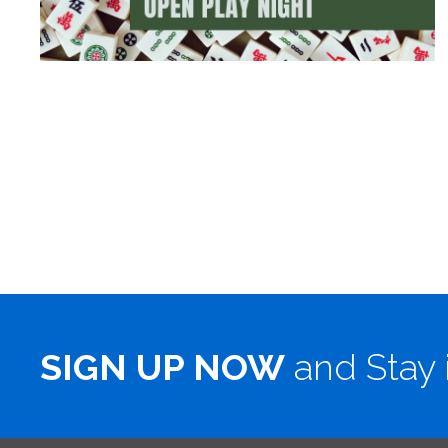
SIGN UP NOW
and Stay 