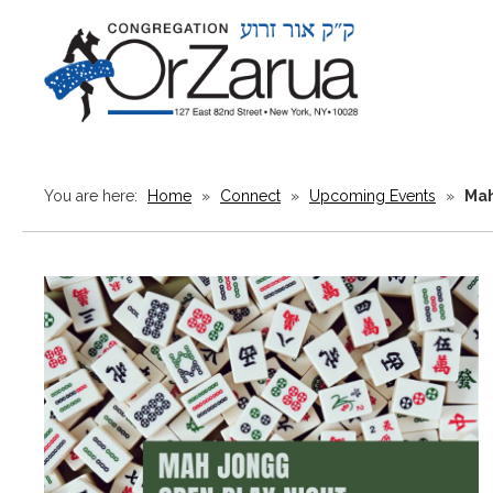
You are here:
Home
»
Connect
»
Upcoming Events
»
Mah