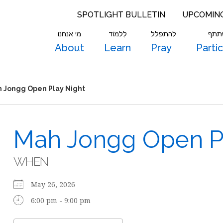
SPOTLIGHT BULLETIN
UPCOMIN
מי אנחנו
לִלמוֹד
להתפלל
להש
About
Learn
Pray
Parti
 Jongg Open Play Night
Mah Jongg Open Pl
WHEN
May 26, 2026
6:00 pm - 9:00 pm