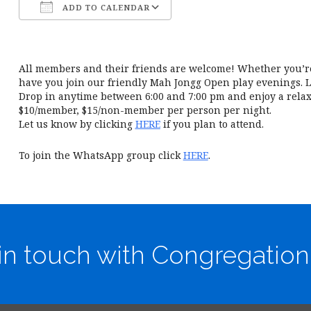
ADD TO CALENDAR
Download ICS
Google Calendar
All members and their friends are welcome! Whether you’re 
have you join our friendly Mah Jongg Open play evenings. L
Drop in anytime between 6:00 and 7:00 pm and enjoy a relax
$10/member, $15/non-member per person per night.
Let us know by clicking
HERE
if you plan to attend.
To join the WhatsApp group click
HERE
.
in touch with Congregation