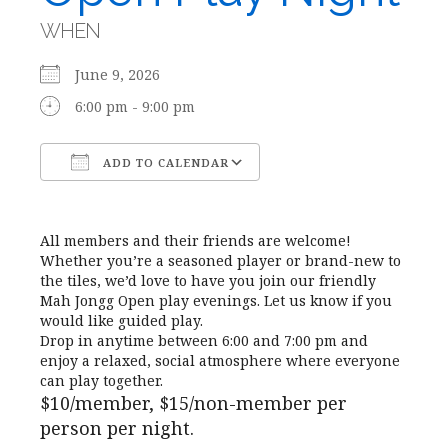
WHEN
June 9, 2026
6:00 pm - 9:00 pm
ADD TO CALENDAR
Download ICS
Google Calendar
All members and their friends are welcome!
Whether you’re a seasoned player or brand-new to
the tiles, we’d love to have you join our friendly
Mah Jongg Open play evenings. Let us know if you
would like guided play.
Drop in anytime between 6:00 and 7:00 pm and
enjoy a relaxed, social atmosphere where everyone
can play together.
$10/member, $15/non-member per
person per night.