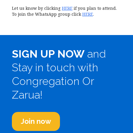
Let us know by clicking
HERE
if you plan to attend.
To join the WhatsApp group click
HERE
.
SIGN UP NOW
and
Stay in touch with
Congregation Or
Zarua!
Join now