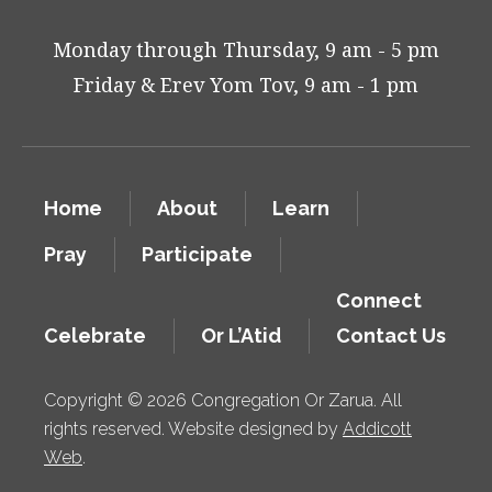
Monday through Thursday, 9 am - 5 pm
Friday & Erev Yom Tov, 9 am - 1 pm
Home
About
Learn
Pray
Participate
Connect
Celebrate
Or L’Atid
Contact Us
Copyright © 2026 Congregation Or Zarua. All
rights reserved. Website designed by
Addicott
Web
.