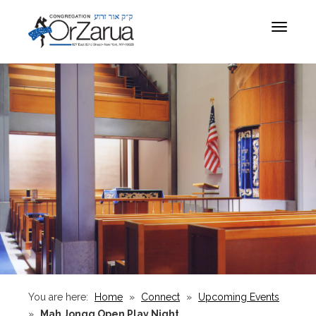
Toggle
navigat
You are here:
Home
»
Connect
»
Upcoming Events
»
Mah Jongg Open Play Night