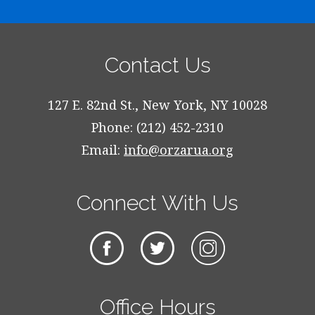
Contact Us
127 E. 82nd St., New York, NY 10028
Phone: (212) 452-2310
Email:
info@orzarua.org
Connect With Us
Office Hours