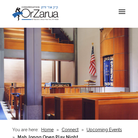
Toggle
navigat
You are here:
Home
»
Connect
»
Upcoming Events
»
Mah Jongg Open Play Night