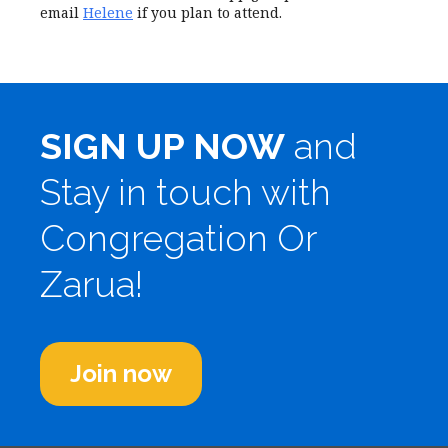
email
Helene
if you plan to attend.
SIGN UP NOW
and
Stay in touch with
Congregation Or
Zarua!
Join now