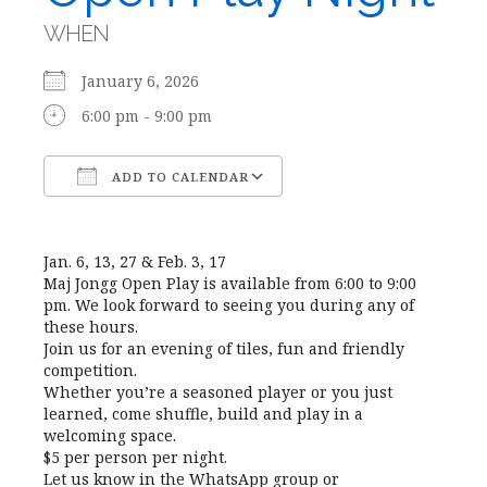
WHEN
January 6, 2026
6:00 pm - 9:00 pm
ADD TO CALENDAR
Download ICS
Google Calendar
Jan. 6, 13, 27 & Feb. 3, 17
Maj Jongg Open Play is available from 6:00 to 9:00
pm. We look forward to seeing you during any of
these hours.
Join us for an evening of tiles, fun and friendly
competition.
Whether you’re a seasoned player or you just
learned, come shuffle, build and play in a
welcoming space.
$5 per person per night.
Let us know in the WhatsApp group or