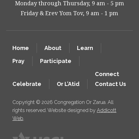
Monday through Thursday, 9 am - 5 pm
Friday & Erev Yom Tov, 9 am - 1 pm
Home
About
Learn
Pray
Participate
Connect
Celebrate
Or L’Atid
Contact Us
Copyright © 2026 Congregation Or Zarua. All
rights reserved. Website designed by
Addicott
Web
.