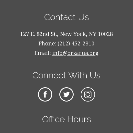
Contact Us
127 E. 82nd St., New York, NY 10028
Phone: (212) 452-2310
Email:
info@orzarua.org
Connect With Us
Office Hours