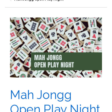
Mah Jongg
Open Play Night