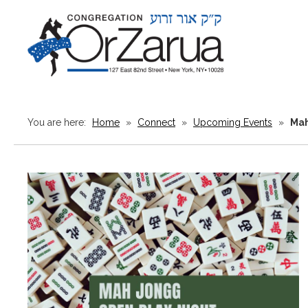
You are here:
Home
»
Connect
»
Upcoming Events
»
Mah