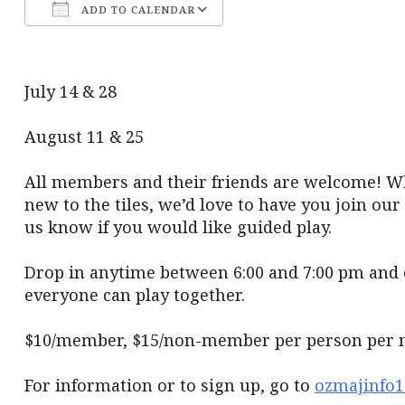
ADD TO CALENDAR
Download ICS
Google Calendar
July 14 & 28
August 11 & 25
All members and their friends are welcome! Wh
new to the tiles, we’d love to have you join ou
us know if you would like guided play.
Drop in anytime between 6:00 and 7:00 pm and 
everyone can play together.
$10/member, $15/non-member per person per n
For information or to sign up, go to
ozmajinfo