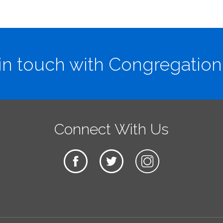
in touch with Congregation
Connect With Us