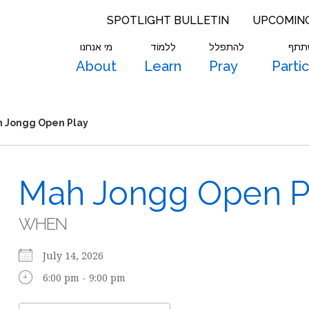
SPOTLIGHT BULLETIN
UPCOMIN
מי אנחנו
לִלמוֹד
להתפלל
להש
About
Learn
Pray
Parti
 Jongg Open Play
Mah Jongg Open P
WHEN
July 14, 2026
6:00 pm - 9:00 pm