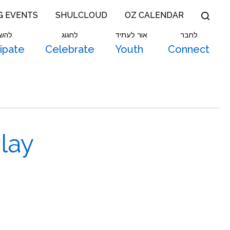
G EVENTS
SHULCLOUD
OZ CALENDAR
תתף
לחגוג
אור לעתיד
לחבר
cipate
Celebrate
Youth
Connect
lay