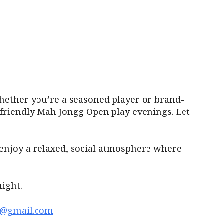
iCalendar
Office 365
Outl
ether you’re a seasoned player or brand-
r friendly Mah Jongg Open play evenings. Let
enjoy a relaxed, social atmosphere where
ight.
1@gmail.com