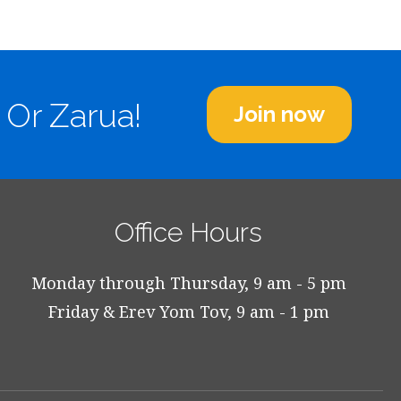
 Or Zarua!
Join now
Office Hours
Monday through Thursday, 9 am - 5 pm
Friday & Erev Yom Tov, 9 am - 1 pm