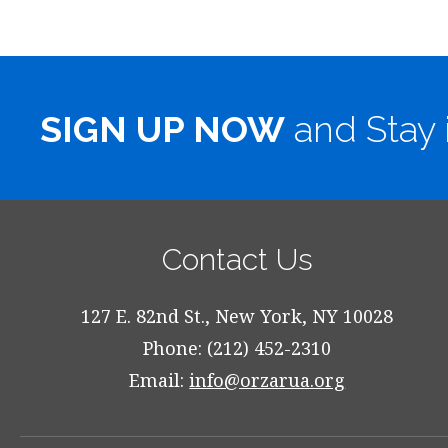
SIGN UP NOW
and Stay 
Contact Us
127 E. 82nd St., New York, NY 10028
Phone: (212) 452-2310
Email:
info@orzarua.org