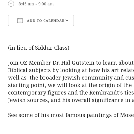
8:45 am - 9:00 am
ADD TO CALENDAR
Download ICS
Google Calendar
(in lieu of Siddur Class)
Join OZ Member Dr. Hal Gutstein to learn abou
Biblical subjects by looking at how his art rela
well as the broader Jewish community and cu
starting point, we will look at the origin of 
contemporary figures and the Rembrandt’s ties
Jewish sources, and his overall significance in 
See some of his most famous paintings of Mose