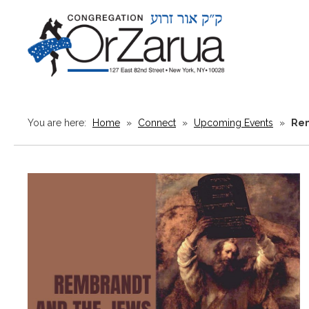
You are here:
Home
»
Connect
»
Upcoming Events
»
Rem