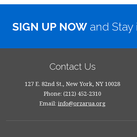
SIGN UP NOW
and Stay 
Contact Us
127 E. 82nd St., New York, NY 10028
Phone: (212) 452-2310
Email:
info@orzarua.org