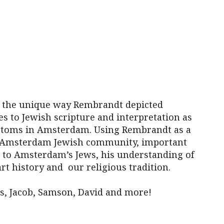
iCalendar
Office 365
Outl
t the unique way Rembrandt depicted
tes to Jewish scripture and interpretation as
stoms in Amsterdam. Using Rembrandt as a
the Amsterdam Jewish community, important
 to Amsterdam’s Jews, his understanding of
art history and our religious tradition.
s, Jacob, Samson, David and more!