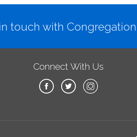
in touch with Congregation
Connect With Us