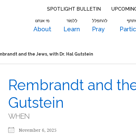
SPOTLIGHT BULLETIN
UPCOMIN
מי אנחנו
לִלמוֹד
להתפלל
להש
About
Learn
Pray
Parti
brandt and the Jews, with Dr. Hal Gutstein
Rembrandt and the 
Gutstein
WHEN
November 6, 2025