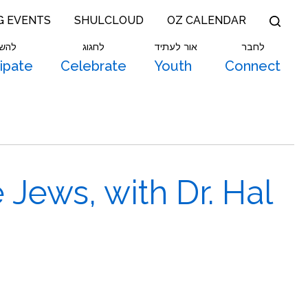
G EVENTS
SHULCLOUD
OZ CALENDAR
תתף
לחגוג
אור לעתיד
לחבר
cipate
Celebrate
Youth
Connect
Jews, with Dr. Hal