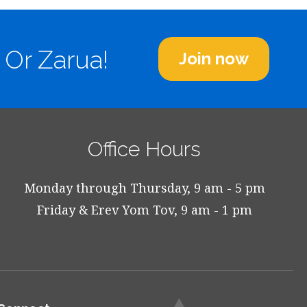
 Or Zarua!
Join now
Office Hours
Monday through Thursday, 9 am - 5 pm
Friday & Erev Yom Tov, 9 am - 1 pm