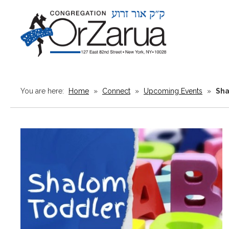
You are here:
Home
»
Connect
»
Upcoming Events
»
Sha