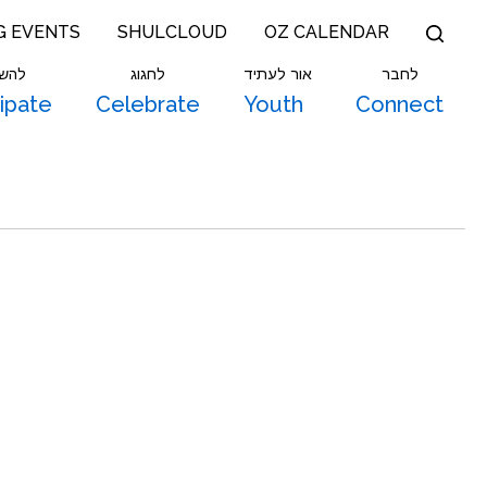
G EVENTS
SHULCLOUD
OZ CALENDAR
תתף
לחגוג
אור לעתיד
לחבר
cipate
Celebrate
Youth
Connect