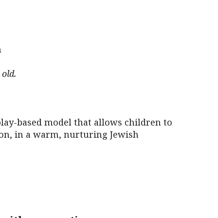
iCalendar
Office 365
Outl
m
old.
lay-based model that allows children to
tion, in a warm, nurturing Jewish