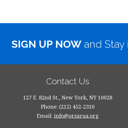
SIGN UP NOW
and Stay 
Contact Us
127 E. 82nd St., New York, NY 10028
Phone: (212) 452-2310
Email:
info@orzarua.org