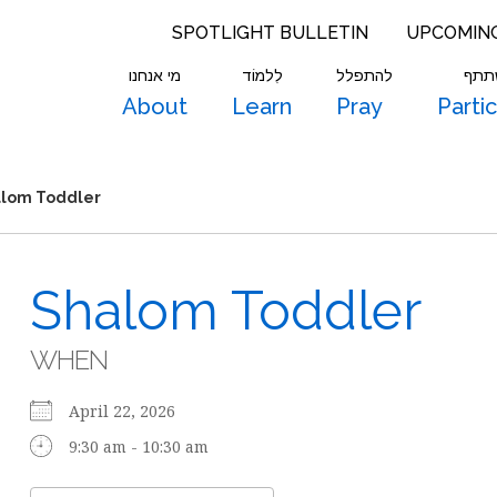
SPOTLIGHT BULLETIN
UPCOMIN
מי אנחנו
לִלמוֹד
להתפלל
להש
About
Learn
Pray
Parti
lom Toddler
Shalom Toddler
WHEN
April 22, 2026
9:30 am - 10:30 am