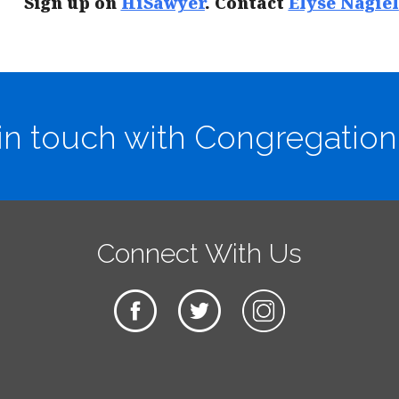
Sign up on
HiSawyer
. Contact
Elyse Nagiel
in touch with Congregation
Connect With Us