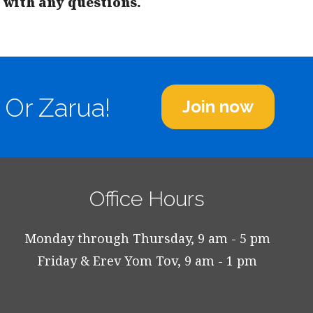
with any questions.
 Or Zarua!
Join now
Office Hours
Monday through Thursday, 9 am - 5 pm
Friday & Erev Yom Tov, 9 am - 1 pm