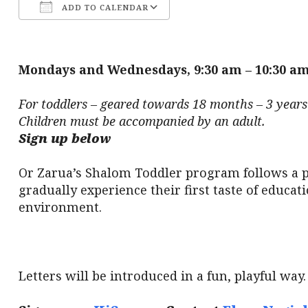
ADD TO CALENDAR
Download ICS
Google Calendar
Mondays and Wednesdays, 9:30 am – 10:30 a
For toddlers – geared towards 18 months – 3 years 
Children must be accompanied by an adult.
Sign up below
Or Zarua’s Shalom Toddler program follows a p
gradually experience their first taste of educa
environment.
Letters will be introduced in a fun, playful way.