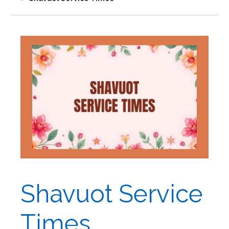
Shavuot Service
Times