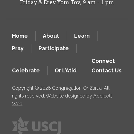
Friday & Erev Yom Tov, 9 am - 1 pm
Home
About
Learn
Pray
Participate
Connect
Celebrate
Or L’Atid
Contact Us
Copyright © 2026 Congregation Or Zarua. All
rights reserved. Website designed by
Addicott
Web
.