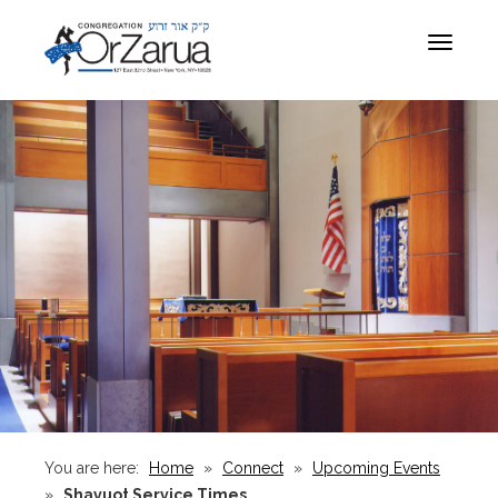
Toggle
navigat
You are here:
Home
»
Connect
»
Upcoming Events
»
Shavuot Service Times