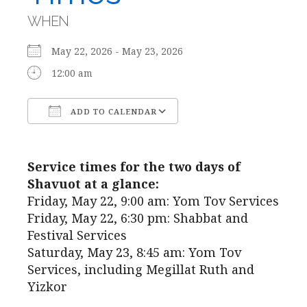
WHEN
May 22, 2026 - May 23, 2026
12:00 am
ADD TO CALENDAR
Download ICS
Google Calendar
Service times for the two days of
Shavuot at a glance:
Friday, May 22, 9:00 am: Yom Tov Services
Friday, May 22, 6:30 pm: Shabbat and
Festival Services
Saturday, May 23, 8:45 am: Yom Tov
Services, including Megillat Ruth and
Yizkor