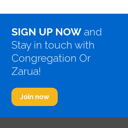
SIGN UP NOW
and
Stay in touch with
Congregation Or
Zarua!
Join now