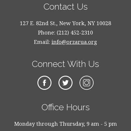
Contact Us
127 E. 82nd St., New York, NY 10028
Phone: (212) 452-2310
Email:
info@orzarua.org
Connect With Us
Office Hours
Monday through Thursday, 9 am - 5 pm