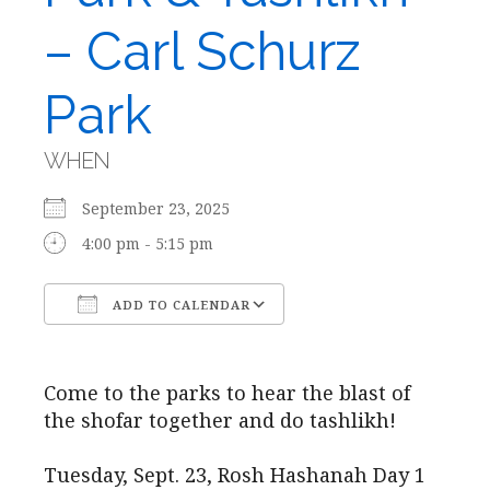
– Carl Schurz
Park
WHEN
September 23, 2025
4:00 pm - 5:15 pm
ADD TO CALENDAR
Download ICS
Google Calendar
Come to the parks to hear the blast of
the shofar together and do tashlikh!
Tuesday, Sept. 23, Rosh Hashanah Day 1