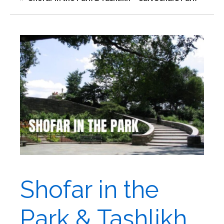
Shofar in the
Park & Tashlikh