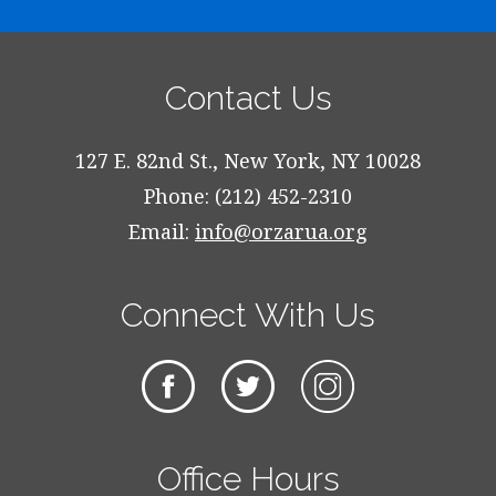
Contact Us
127 E. 82nd St., New York, NY 10028
Phone: (212) 452-2310
Email:
info@orzarua.org
Connect With Us
Office Hours