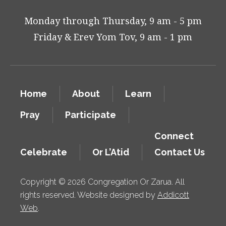
Monday through Thursday, 9 am - 5 pm
Friday & Erev Yom Tov, 9 am - 1 pm
Home
About
Learn
Pray
Participate
Connect
Celebrate
Or L’Atid
Contact Us
Copyright © 2026 Congregation Or Zarua. All
rights reserved. Website designed by
Addicott
Web
.