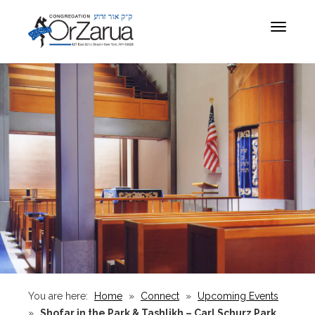
Toggle
navigat
You are here:
Home
»
Connect
»
Upcoming Events
»
Shofar in the Park & Tashlikh – Carl Schurz Park