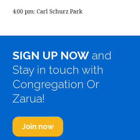
4:00 pm: Carl Schurz Park
SIGN UP NOW
and
Stay in touch with
Congregation Or
Zarua!
Join now