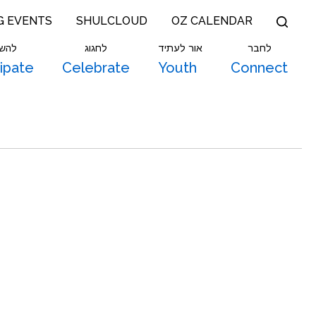
G EVENTS
SHULCLOUD
OZ CALENDAR
תתף
לחגוג
אור לעתיד
לחבר
cipate
Celebrate
Youth
Connect