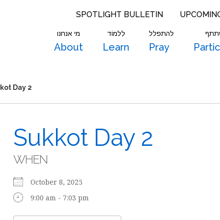
SPOTLIGHT BULLETIN
UPCOMIN
מי אנחנו
לִלמוֹד
להתפלל
להש
About
Learn
Pray
Parti
kot Day 2
Sukkot Day 2
WHEN
October 8, 2025
9:00 am - 7:03 pm