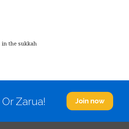
iCalendar
Office 365
Outl
 in the sukkah
 Or Zarua!
Join now