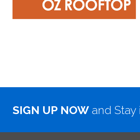
SIGN UP NOW
and Stay 