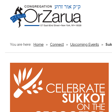
You are here:
Home
»
Connect
»
Upcoming Events
»
Suk