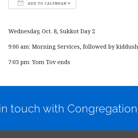
ADD TO CALENDAR
Download ICS
Google Calendar
Wednesday, Oct. 8, Sukkot Day 2
9:00 am: Morning Services, followed by kiddush
7:03 pm: Yom Tov ends
in touch with Congregation