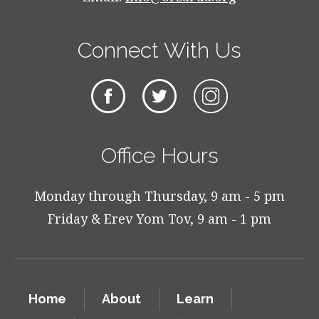
Connect With Us
Office Hours
Monday through Thursday, 9 am - 5 pm
Friday & Erev Yom Tov, 9 am - 1 pm
Home
About
Learn