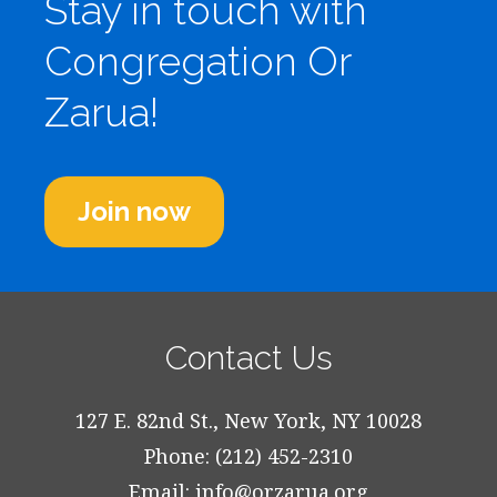
Stay in touch with
Congregation Or
Zarua!
Join now
Contact Us
127 E. 82nd St., New York, NY 10028
Phone: (212) 452-2310
Email:
info@orzarua.org