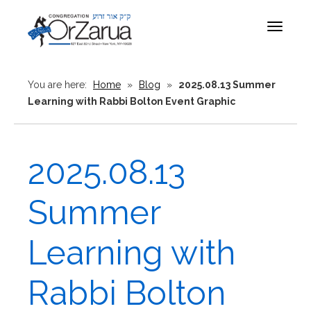
Toggle
navigat
You are here:
Home
»
Blog
»
2025.08.13 Summer
Learning with Rabbi Bolton Event Graphic
2025.08.13
Summer
Learning with
Rabbi Bolton