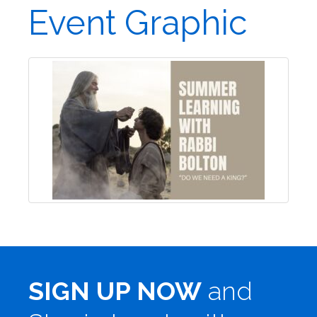
Event Graphic
SIGN UP NOW
and