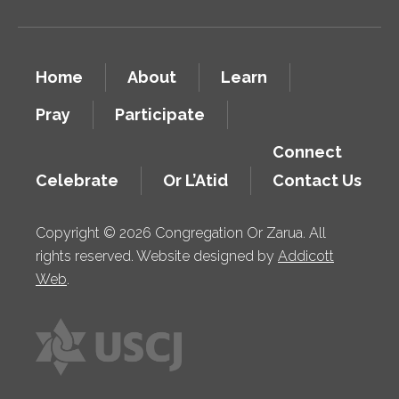
Home
About
Learn
Pray
Participate
Connect
Celebrate
Or L’Atid
Contact Us
Copyright © 2026 Congregation Or Zarua. All
rights reserved. Website designed by
Addicott
Web
.