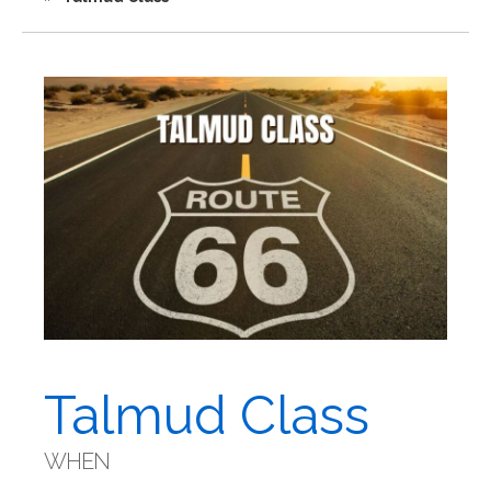
Talmud Class
WHEN