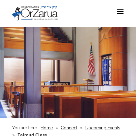
Toggle
navigat
You are here:
Home
»
Connect
»
Upcoming Events
»
Talmud Class