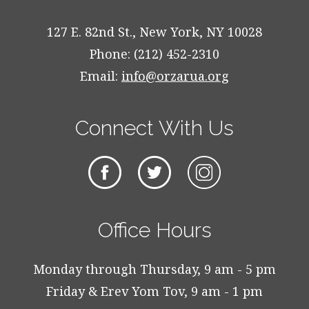
127 E. 82nd St., New York, NY 10028
Phone: (212) 452-2310
Email:
info@orzarua.org
Connect With Us
Office Hours
Monday through Thursday, 9 am - 5 pm
Friday & Erev Yom Tov, 9 am - 1 pm