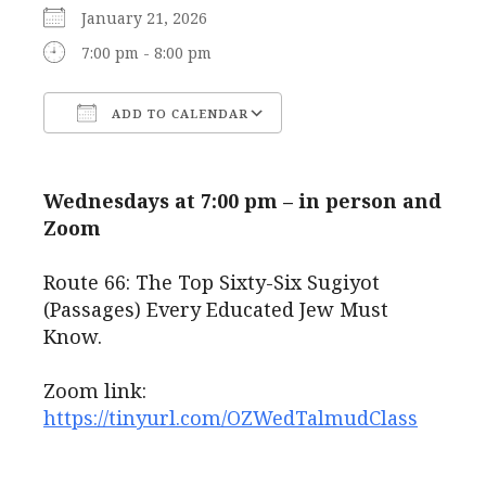
January 21, 2026
7:00 pm - 8:00 pm
ADD TO CALENDAR
Download ICS
Google Calendar
Wednesdays at 7:00 pm – in person and
Zoom
Route 66: The Top Sixty-Six Sugiyot
(Passages) Every Educated Jew Must
Know.
Zoom link:
https://tinyurl.com/OZWedTalmudClass