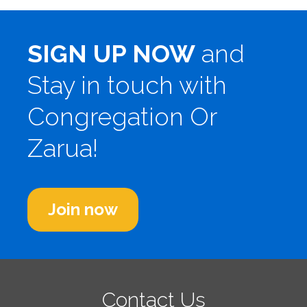
SIGN UP NOW
and
Stay in touch with
Congregation Or
Zarua!
Join now
Contact Us