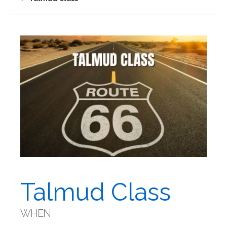
Talmud Class
WHEN