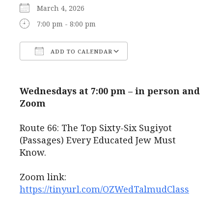
March 4, 2026
7:00 pm - 8:00 pm
ADD TO CALENDAR
Download ICS
Google Calendar
Wednesdays at 7:00 pm – in person and
Zoom
Route 66: The Top Sixty-Six Sugiyot
(Passages) Every Educated Jew Must
Know.
Zoom link:
https://tinyurl.com/OZWedTalmudClass