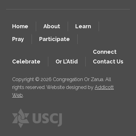
Home
About
Learn
Pray
Participate
Connect
Celebrate
Or L’Atid
Contact Us
Copyright © 2026 Congregation Or Zarua. All
rights reserved. Website designed by
Addicott
Web
.