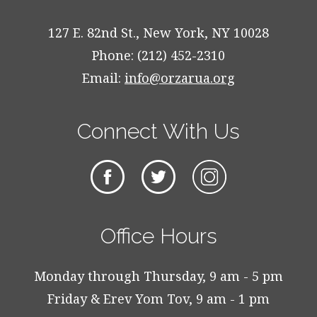
127 E. 82nd St., New York, NY 10028
Phone: (212) 452-2310
Email:
info@orzarua.org
Connect With Us
Office Hours
Monday through Thursday, 9 am - 5 pm
Friday & Erev Yom Tov, 9 am - 1 pm