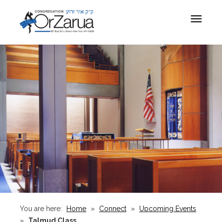
Toggle
navigat
You are here:
Home
»
Connect
»
Upcoming Events
»
Talmud Class