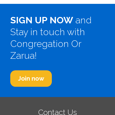
SIGN UP NOW
and
Stay in touch with
Congregation Or
Zarua!
Join now
Contact Us