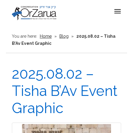
Toggle
navigat
You are here:
Home
»
Blog
»
2025.08.02 – Tisha
B’Av Event Graphic
2025.08.02 –
Tisha B’Av Event
Graphic