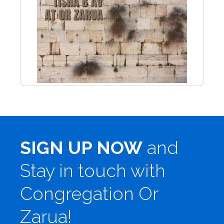
SIGN UP NOW
and
Stay in touch with
Congregation Or
Zarua!