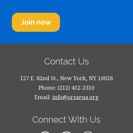
Join now
Contact Us
127 E. 82nd St., New York, NY 10028
Phone: (212) 452-2310
Email:
info@orzarua.org
Connect With Us