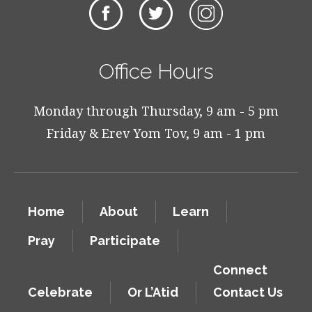
Office Hours
Monday through Thursday, 9 am - 5 pm
Friday & Erev Yom Tov, 9 am - 1 pm
Home
About
Learn
Pray
Participate
Connect
Celebrate
Or L’Atid
Contact Us