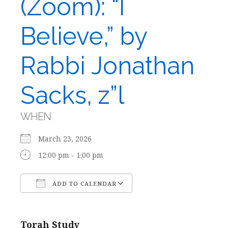
(Zoom): “I
Believe,” by
Rabbi Jonathan
Sacks, z”l
WHEN
March 23, 2026
12:00 pm - 1:00 pm
ADD TO CALENDAR
Download ICS
Google Calendar
Torah Study