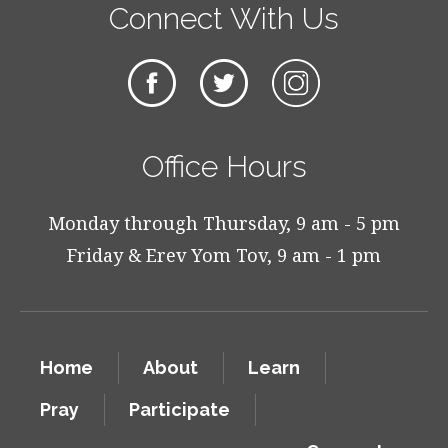
Connect With Us
Office Hours
Monday through Thursday, 9 am - 5 pm
Friday & Erev Yom Tov, 9 am - 1 pm
Home
About
Learn
Pray
Participate