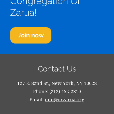
Congregation Or
Zarua!
Join now
Contact Us
127 E. 82nd St., New York, NY 10028
Phone: (212) 452-2310
Email:
info@orzarua.org