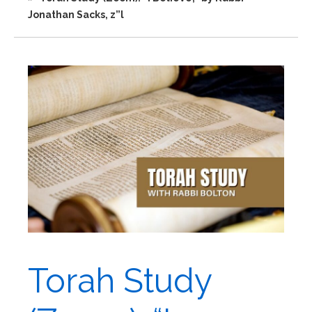
Jonathan Sacks, z”l
Torah Study