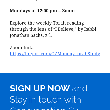
Mondays at 12:00 pm – Zoom
Explore the weekly Torah reading
through the lens of “I Believe,” by Rabbi
Jonathan Sacks, z”l.
Zoom link:
https://tinyurl.com/OZMondayTorahStudy
SIGN UP NOW
and
Stay in touch with