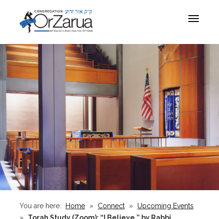
Toggle
navigat
You are here:
Home
»
Connect
»
Upcoming Events
»
Torah Study (Zoom): “I Believe,” by Rabbi