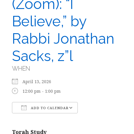
(Zoom): “I
Believe,” by
Rabbi Jonathan
Sacks, z”l
WHEN
April 13, 2026
12:00 pm - 1:00 pm
ADD TO CALENDAR
Download ICS
Google Calendar
Torah Study