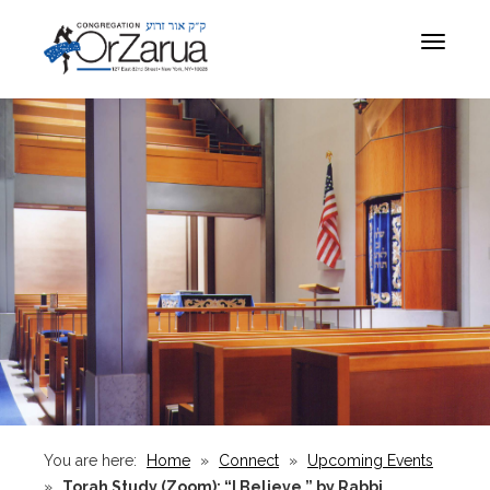
Toggle
navigat
You are here:
Home
»
Connect
»
Upcoming Events
»
Torah Study (Zoom): “I Believe,” by Rabbi