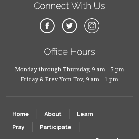
Connect With Us
Office Hours
Monday through Thursday, 9 am - 5 pm
Friday & Erev Yom Tov, 9 am - 1 pm
Home
About
Learn
Pray
Participate