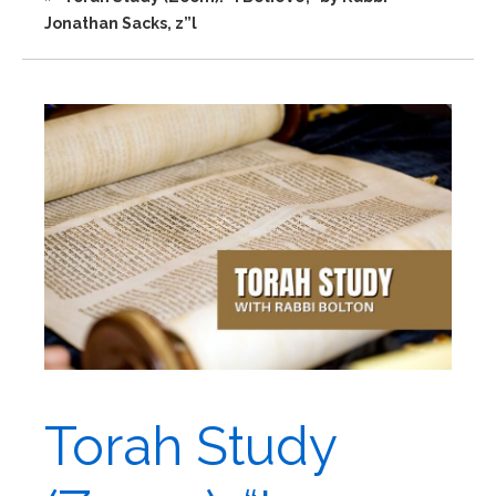
Jonathan Sacks, z”l
Torah Study