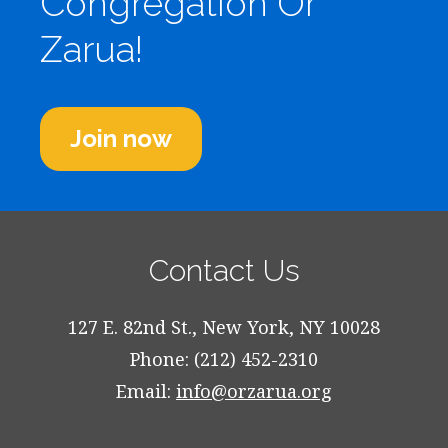
Congregation Or
Zarua!
Join now
Contact Us
127 E. 82nd St., New York, NY 10028
Phone: (212) 452-2310
Email:
info@orzarua.org