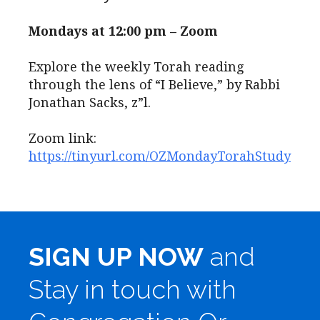
Mondays at 12:00 pm – Zoom
Explore the weekly Torah reading
through the lens of “I Believe,” by Rabbi
Jonathan Sacks, z”l.
Zoom link:
https://tinyurl.com/OZMondayTorahStudy
SIGN UP NOW
and
Stay in touch with