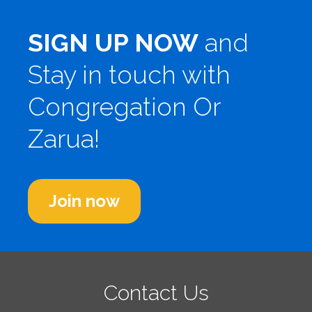
SIGN UP NOW
and
Stay in touch with
Congregation Or
Zarua!
Join now
Contact Us