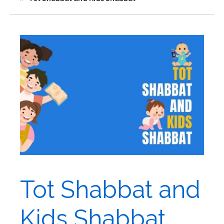
Tot Shabbat and
Kids Shabbat