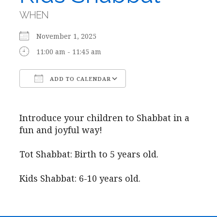
WHEN
November 1, 2025
11:00 am - 11:45 am
ADD TO CALENDAR
Download ICS
Google Calendar
Introduce your children to Shabbat in a
fun and joyful way!
Tot Shabbat: Birth to 5 years old.
Kids Shabbat: 6-10 years old.