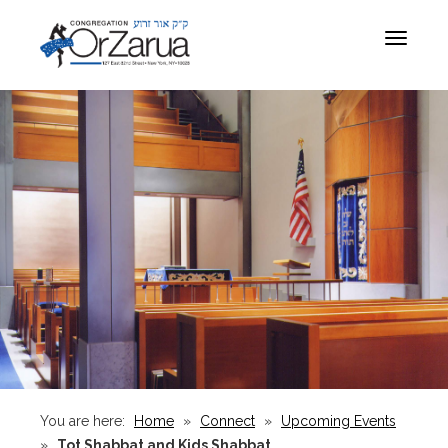
Toggle
navigat
You are here:
Home
»
Connect
»
Upcoming Events
»
Tot Shabbat and Kids Shabbat