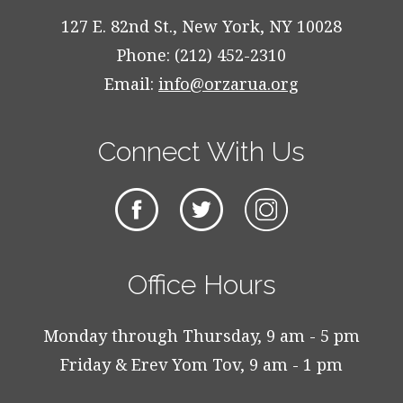
127 E. 82nd St., New York, NY 10028
Phone: (212) 452-2310
Email:
info@orzarua.org
Connect With Us
Office Hours
Monday through Thursday, 9 am - 5 pm
Friday & Erev Yom Tov, 9 am - 1 pm