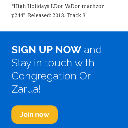
“High Holidays LDor VaDor machzor
p244”. Released: 2013. Track 3.
SIGN UP NOW
and
Stay in touch with
Congregation Or
Zarua!
Join now