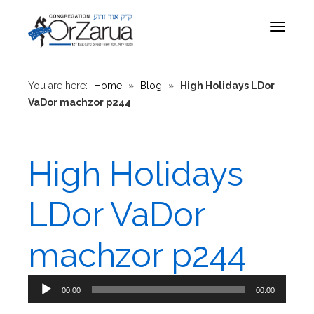
Toggle
navigat
You are here:
Home
»
Blog
»
High Holidays LDor
VaDor machzor p244
High Holidays
LDor VaDor
machzor p244
Audio
00:00
00:00
Player