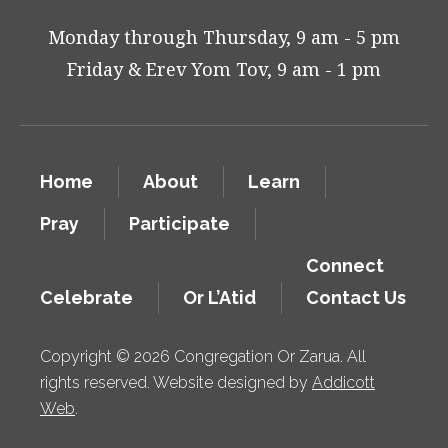
Monday through Thursday, 9 am - 5 pm
Friday & Erev Yom Tov, 9 am - 1 pm
Home
About
Learn
Pray
Participate
Connect
Celebrate
Or L’Atid
Contact Us
Copyright © 2026 Congregation Or Zarua. All
rights reserved. Website designed by
Addicott
Web
.