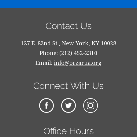
Contact Us
127 E. 82nd St., New York, NY 10028
Phone: (212) 452-2310
Email:
info@orzarua.org
Connect With Us
Office Hours