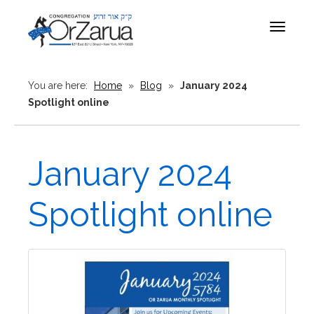
Toggle
navigat
You are here:
Home
»
Blog
»
January 2024
Spotlight online
January 2024
Spotlight online