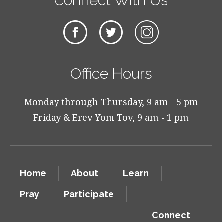
Connect With Us
Office Hours
Monday through Thursday, 9 am - 5 pm
Friday & Erev Yom Tov, 9 am - 1 pm
Home
About
Learn
Pray
Participate
Connect