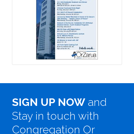
SIGN UP NOW
and
Stay in touch with
Congregation Or