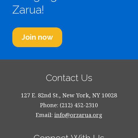
Zarua!
Join now
Contact Us
127 E. 82nd St., New York, NY 10028
Phone: (212) 452-2310
Email:
info@orzarua.org