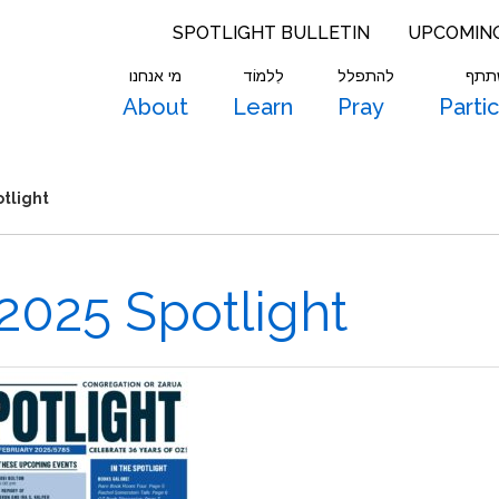
SPOTLIGHT BULLETIN
UPCOMIN
מי אנחנו
לִלמוֹד
להתפלל
להש
About
Learn
Pray
Parti
tlight
2025 Spotlight