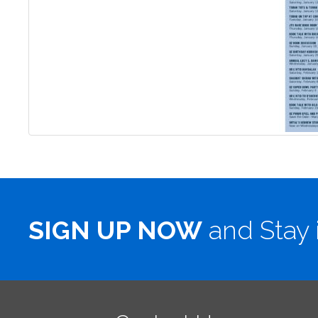
SIGN UP NOW
and Stay 