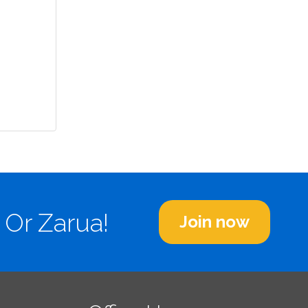
 Or Zarua!
Join now