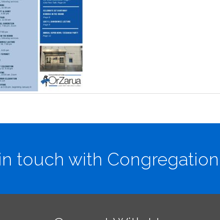
in touch with Congregation