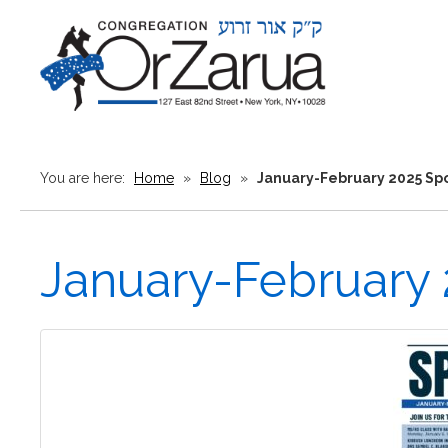
You are here:
Home
»
Blog
»
January-February 2025 Spo
January-February 