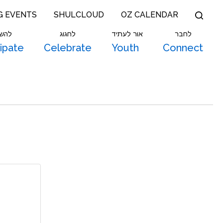
G EVENTS
SHULCLOUD
OZ CALENDAR
תתף
לחגוג
אור לעתיד
לחבר
cipate
Celebrate
Youth
Connect