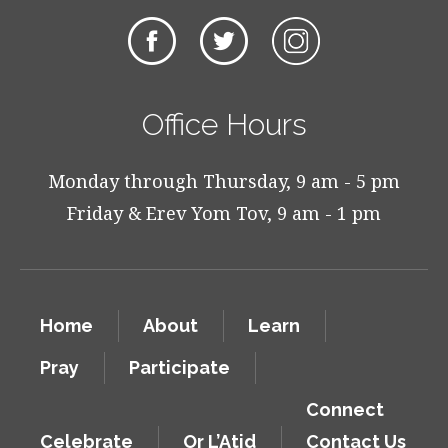
Office Hours
Monday through Thursday, 9 am - 5 pm
Friday & Erev Yom Tov, 9 am - 1 pm
Home
About
Learn
Pray
Participate
Connect
Celebrate
Or L’Atid
Contact Us