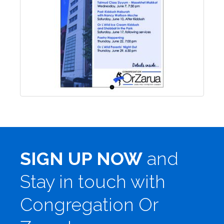
SIGN UP NOW
and
Stay in touch with
Congregation Or