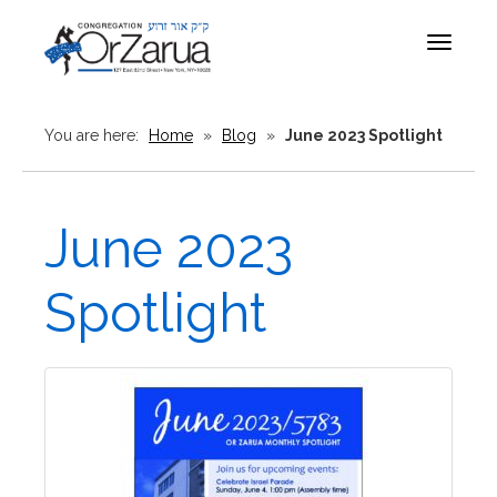
Toggle
navigat
You are here:
Home
»
Blog
»
June 2023 Spotlight
June 2023
Spotlight