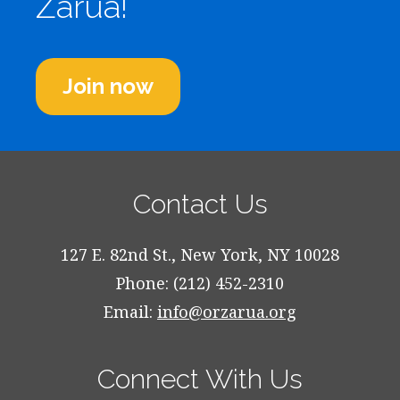
Zarua!
Join now
Contact Us
127 E. 82nd St., New York, NY 10028
Phone: (212) 452-2310
Email:
info@orzarua.org
Connect With Us