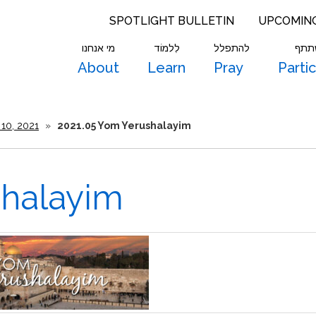
SPOTLIGHT BULLETIN
UPCOMIN
מי אנחנו
לִלמוֹד
להתפלל
להש
About
Learn
Pray
Parti
10, 2021
»
2021.05 Yom Yerushalayim
shalayim