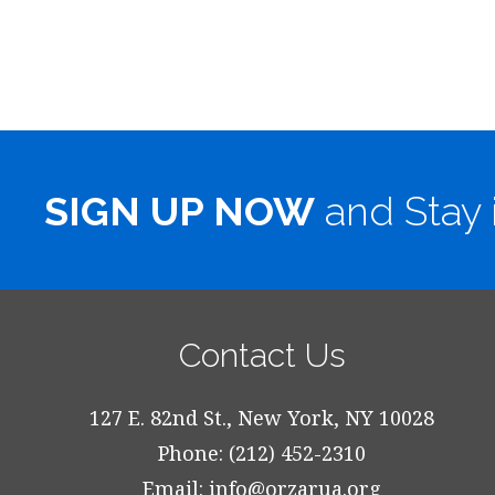
SIGN UP NOW
and Stay 
Contact Us
127 E. 82nd St., New York, NY 10028
Phone: (212) 452-2310
Email:
info@orzarua.org