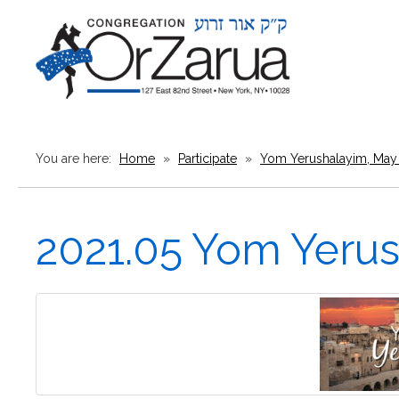
You are here:
Home
»
Participate
»
Yom Yerushalayim, May 
2021.05 Yom Yeru