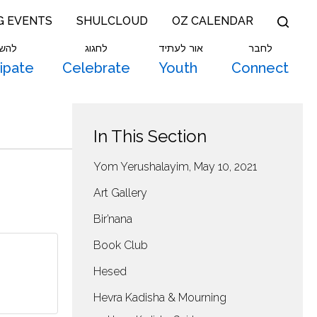
G EVENTS
SHULCLOUD
OZ CALENDAR
תתף
לחגוג
אור לעתיד
לחבר
cipate
Celebrate
Youth
Connect
In This Section
Yom Yerushalayim, May 10, 2021
Art Gallery
Bir’nana
Book Club
Hesed
Hevra Kadisha & Mourning