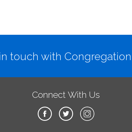
in touch with Congregation
Connect With Us