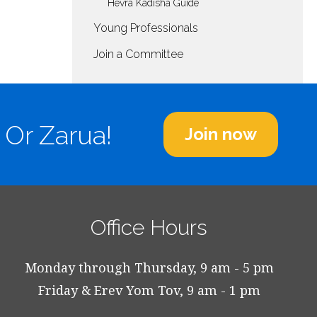
Hevra Kadisha Guide
Young Professionals
Join a Committee
 Or Zarua!
Join now
Office Hours
Monday through Thursday, 9 am - 5 pm
Friday & Erev Yom Tov, 9 am - 1 pm