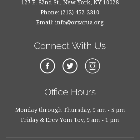
127 E. 82nd St., New York, NY 10028
Phone: (212) 452-2310
Email:
info@orzarua.org
Connect With Us
Office Hours
Monday through Thursday, 9 am - 5 pm
Friday & Erev Yom Tov, 9 am - 1 pm