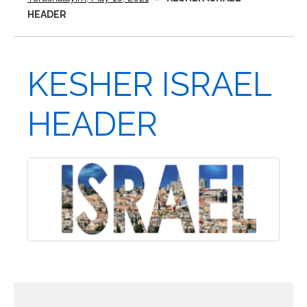
HEADER
KESHER ISRAEL
HEADER