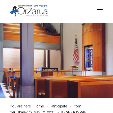
Toggle
navigat
You are here:
Home
»
Participate
»
Yom
Yerushalayim, May 10, 2021
»
KESHER ISRAEL