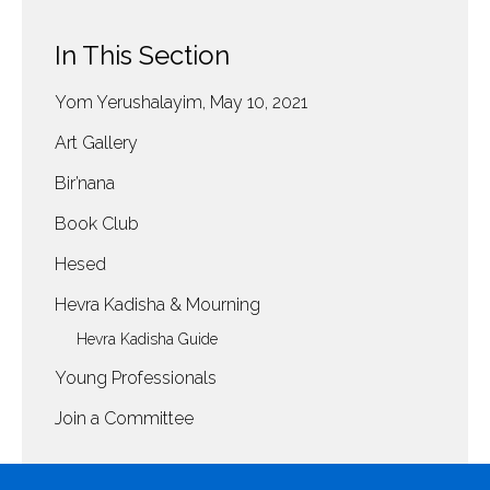
In This Section
Yom Yerushalayim, May 10, 2021
Art Gallery
Bir’nana
Book Club
Hesed
Hevra Kadisha & Mourning
Hevra Kadisha Guide
Young Professionals
Join a Committee