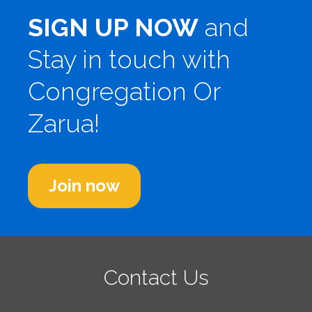
SIGN UP NOW
and
Stay in touch with
Congregation Or
Zarua!
Join now
Contact Us