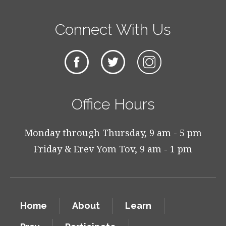
Connect With Us
Office Hours
Monday through Thursday, 9 am - 5 pm
Friday & Erev Yom Tov, 9 am - 1 pm
Home
About
Learn