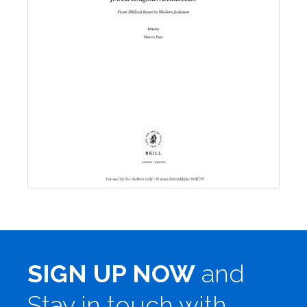
SIGN UP NOW
and
Stay in touch with