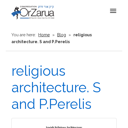
Toggle
navigat
You are here:
Home
»
Blog
»
religious
architecture. S and P.Perelis
religious
architecture. S
and P.Perelis