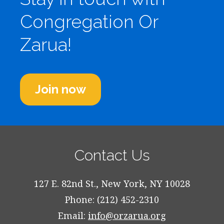
Congregation Or
Zarua!
Join now
Contact Us
127 E. 82nd St., New York, NY 10028
Phone: (212) 452-2310
Email:
info@orzarua.org