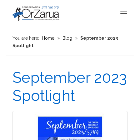
Toggle
navigat
You are here:
Home
»
Blog
»
September 2023
Spotlight
September 2023
Spotlight