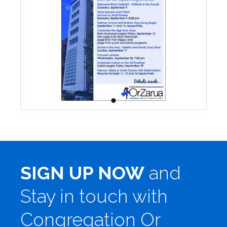
SIGN UP NOW
and
Stay in touch with
Congregation Or