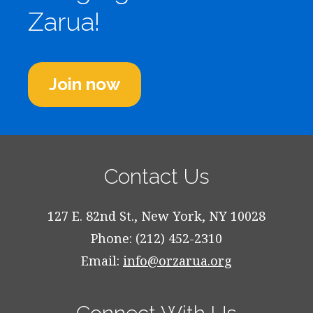
Zarua!
Join now
Contact Us
127 E. 82nd St., New York, NY 10028
Phone: (212) 452-2310
Email:
info@orzarua.org