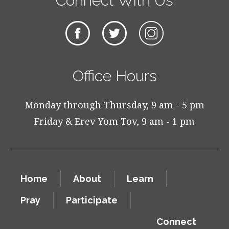
Connect With Us
Office Hours
Monday through Thursday, 9 am - 5 pm
Friday & Erev Yom Tov, 9 am - 1 pm
Home
About
Learn
Pray
Participate
Connect