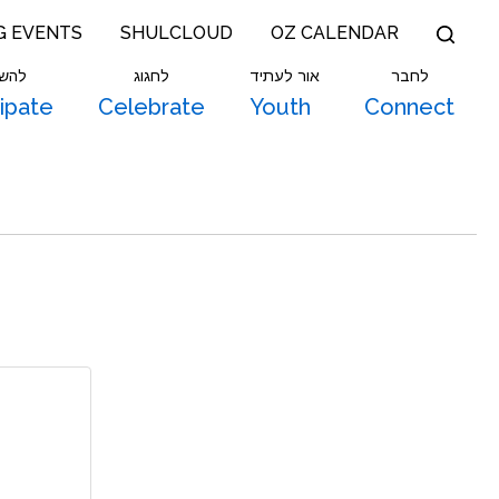
G EVENTS
SHULCLOUD
OZ CALENDAR
תתף
לחגוג
אור לעתיד
לחבר
cipate
Celebrate
Youth
Connect