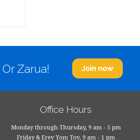
 Or Zarua!
Join now
Office Hours
Monday through Thursday, 9 am - 5 pm
Friday & Erev Yom Tov, 9 am - 1 pm