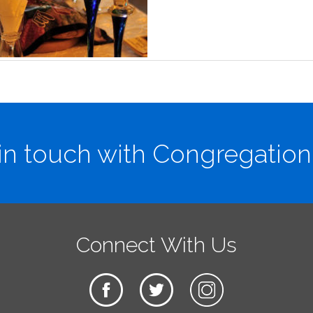
in touch with Congregation
Connect With Us