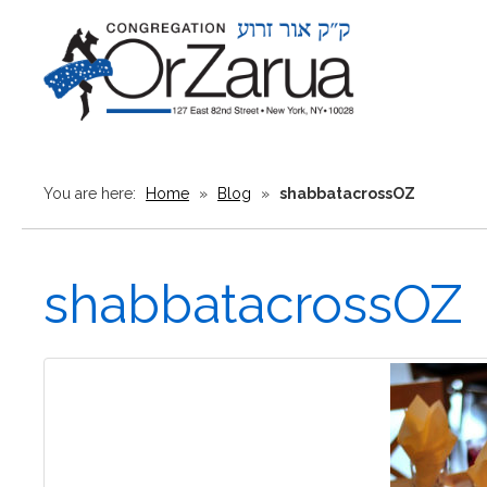
You are here:
Home
»
Blog
»
shabbatacrossOZ
shabbatacrossOZ