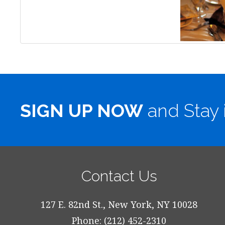
SIGN UP NOW
and Stay 
Contact Us
127 E. 82nd St., New York, NY 10028
Phone: (212) 452-2310