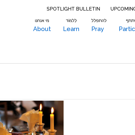
SPOTLIGHT BULLETIN
UPCOMIN
מי אנחנו
לִלמוֹד
להתפלל
להש
About
Learn
Pray
Parti