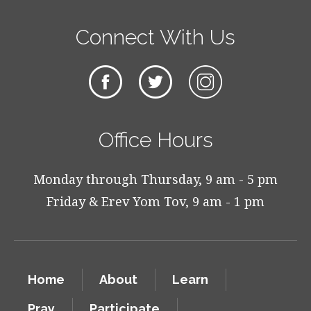
Connect With Us
Office Hours
Monday through Thursday, 9 am - 5 pm
Friday & Erev Yom Tov, 9 am - 1 pm
Home
About
Learn
Pray
Participate