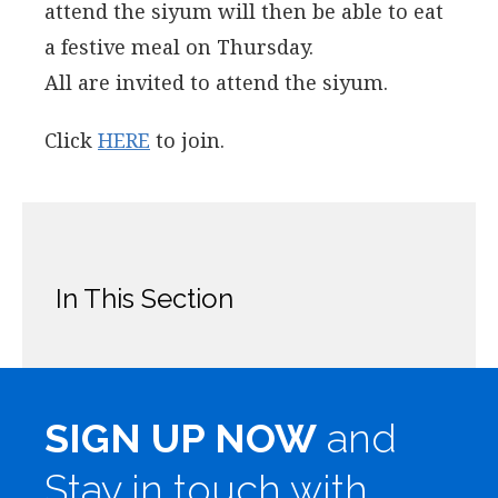
attend the siyum will then be able to eat
a festive meal on Thursday.
All are invited to attend the siyum.
Click
HERE
to join.
In This Section
SIGN UP NOW
and
Stay in touch with