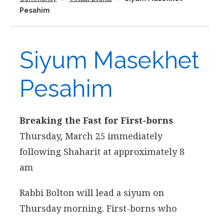
Pesahim
Siyum Masekhet
Pesahim
Breaking the Fast for First-borns
Thursday, March 25 immediately
following Shaharit at approximately 8
am
Rabbi Bolton will lead a siyum on
Thursday morning. First-borns who