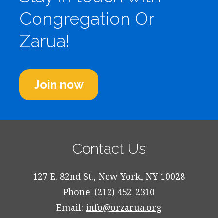
Congregation Or
Zarua!
Join now
Contact Us
127 E. 82nd St., New York, NY 10028
Phone: (212) 452-2310
Email:
info@orzarua.org