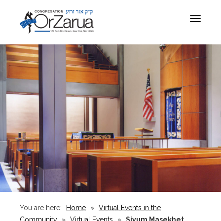
Toggle
navigat
You are here:
Home
»
Virtual Events in the
Community
»
Virtual Events
»
Siyum Masekhet