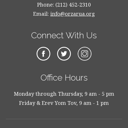
Phone: (212) 452-2310
Email:
info@orzarua.org
Connect With Us
Office Hours
Monday through Thursday, 9 am - 5 pm
Friday & Erev Yom Tov, 9 am - 1 pm