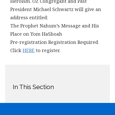
Heroism. OZ Congregant and Past
President Michael Schwartz will give an
address entitled:
The Prophet Nahum’s Message and His
Place on Yom HaShoah
Pre-registration Registration Required.
Click
HERE
to register.
In This Section