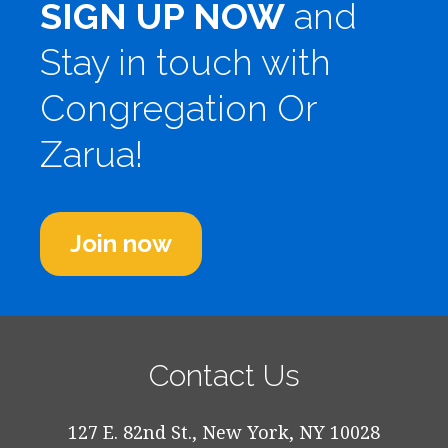
SIGN UP NOW
and
Stay in touch with
Congregation Or
Zarua!
Join now
Contact Us
127 E. 82nd St., New York, NY 10028