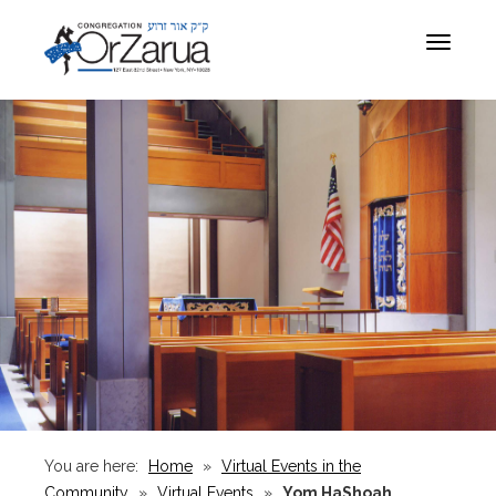
Toggle
navigat
You are here:
Home
»
Virtual Events in the
Community
»
Virtual Events
»
Yom HaShoah