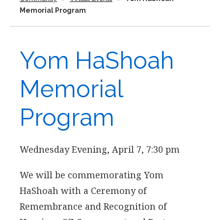
Memorial Program
Yom HaShoah
Memorial
Program
Wednesday Evening, April 7, 7:30 pm
We will be commemorating Yom
HaShoah with a Ceremony of
Remembrance and Recognition of