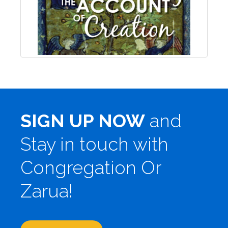
SIGN UP NOW
and
Stay in touch with
Congregation Or
Zarua!