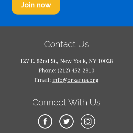
Join now
Contact Us
127 E. 82nd St., New York, NY 10028
Phone: (212) 452-2310
Email:
info@orzarua.org
Connect With Us