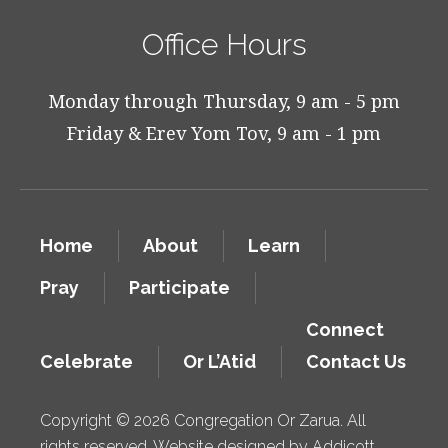
Office Hours
Monday through Thursday, 9 am - 5 pm
Friday & Erev Yom Tov, 9 am - 1 pm
Home
About
Learn
Pray
Participate
Connect
Celebrate
Or L’Atid
Contact Us
Copyright © 2026 Congregation Or Zarua. All
rights reserved. Website designed by
Addicott