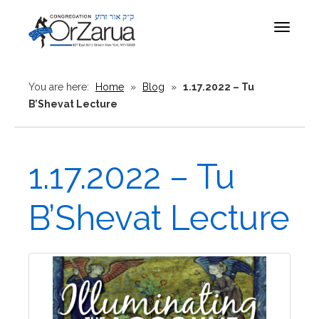
Toggle
navigat
You are here:
Home
»
Blog
»
1.17.2022 – Tu
B’Shevat Lecture
1.17.2022 – Tu
B’Shevat Lecture