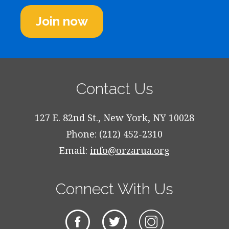
Join now
Contact Us
127 E. 82nd St., New York, NY 10028
Phone: (212) 452-2310
Email:
info@orzarua.org
Connect With Us