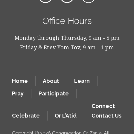
Office Hours
Monday through Thursday, 9 am - 5 pm
Friday & Erev Yom Tov, 9 am - 1 pm
Home
About
Learn
Pray
Participate
Connect
Celebrate
Or L’Atid
Contact Us
Copyright © 2026 Congregation Or Zarua. All