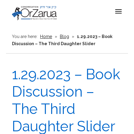
Toggle
navigat
You are here:
Home
»
Blog
»
1.29.2023 – Book
Discussion – The Third Daughter Slider
1.29.2023 – Book
Discussion –
The Third
Daughter Slider