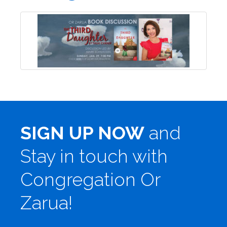
SIGN UP NOW
and
Stay in touch with
Congregation Or
Zarua!