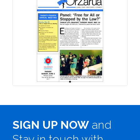
SIGN UP NOW
and
Stay in touch with