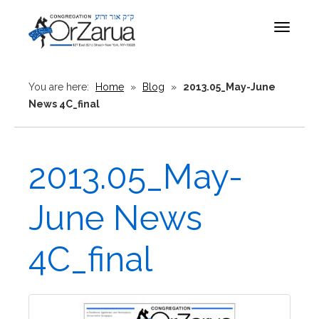
Toggle
navigat
You are here:
Home
»
Blog
»
2013.05_May-June
News 4C_final
2013.05_May-
June News
4C_final