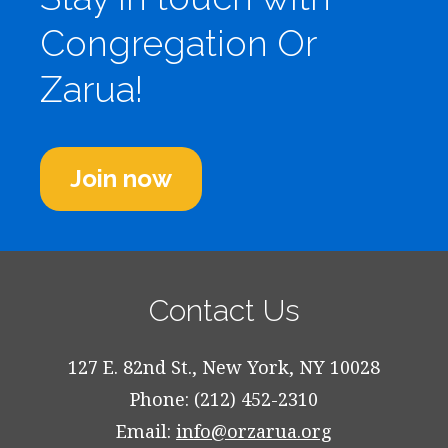
Congregation Or
Zarua!
Join now
Contact Us
127 E. 82nd St., New York, NY 10028
Phone: (212) 452-2310
Email:
info@orzarua.org