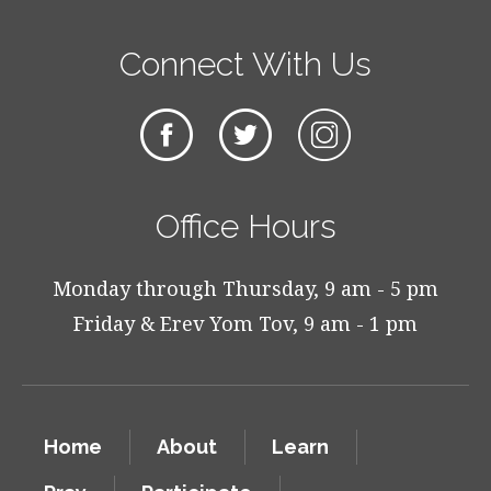
Connect With Us
Office Hours
Monday through Thursday, 9 am - 5 pm
Friday & Erev Yom Tov, 9 am - 1 pm
Home
About
Learn