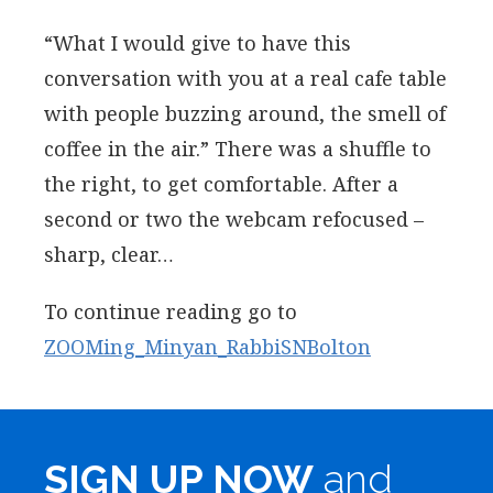
“What I would give to have this
conversation with you at a real cafe table
with people buzzing around, the smell of
coffee in the air.” There was a shuffle to
the right, to get comfortable. After a
second or two the webcam refocused –
sharp, clear…
To continue reading go to
ZOOMing_Minyan_RabbiSNBolton
SIGN UP NOW
and