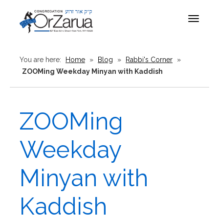
Toggle
navigat
You are here:
Home
»
Blog
»
Rabbi's Corner
»
ZOOMing Weekday Minyan with Kaddish
ZOOMing
Weekday
Minyan with
Kaddish