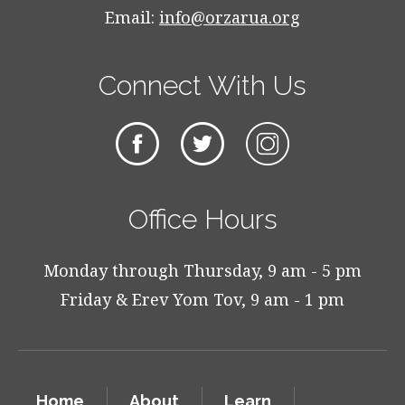
Email:
info@orzarua.org
Connect With Us
Office Hours
Monday through Thursday, 9 am - 5 pm
Friday & Erev Yom Tov, 9 am - 1 pm
Home
About
Learn