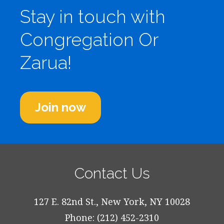
Stay in touch with
Congregation Or
Zarua!
Join now
Contact Us
127 E. 82nd St., New York, NY 10028
Phone: (212) 452-2310