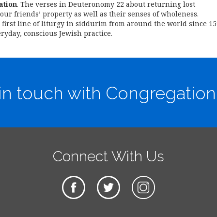
ation
. The verses in Deuteronomy 22 about returning lost
our friends’ property as well as their senses of wholeness.
e first line of liturgy in siddurim from around the world since 1
ryday, conscious Jewish practice.
in touch with Congregation
Connect With Us