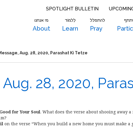
SPOTLIGHT BULLETIN
UPCOMIN
מי אנחנו
לִלמוֹד
להתפלל
להש
About
Learn
Pray
Parti
essage, Aug. 28, 2020, Parashat Ki Tetze
Aug. 28, 2020, Para
 Good for Your Soul
. What does the verse about shooing away a
am?
il
on the verse “When you build a new home you must make a g