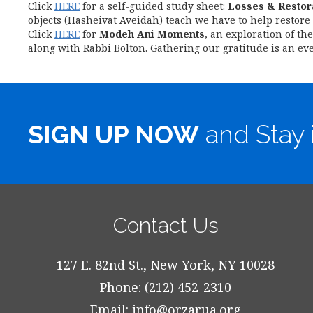
Click
HERE
for a self-guided study sheet:
Losses & Restor
objects (Hasheivat Aveidah) teach we have to help restore 
Click
HERE
for
Modeh Ani Moments
, an exploration of th
along with Rabbi Bolton. Gathering our gratitude is an eve
SIGN UP NOW
and Stay 
Contact Us
127 E. 82nd St., New York, NY 10028
Phone: (212) 452-2310
Email:
info@orzarua.org