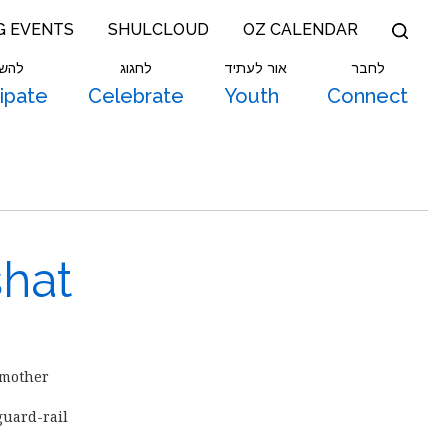
G EVENTS
SHULCLOUD
OZ CALENDAR
תתף
לחגוג
אור לעתיד
לחבר
cipate
Celebrate
Youth
Connect
shat
 mother
uard-rail