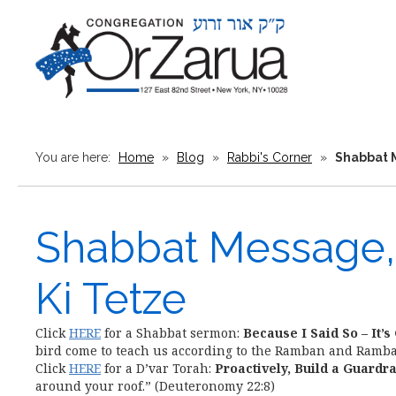
You are here:
Home
»
Blog
»
Rabbi's Corner
»
Shabbat M
Shabbat Message, 
Ki Tetze
Click
HERE
for a Shabbat sermon:
Because I Said So – It’s
bird come to teach us according to the Ramban and Ramb
Click
HERE
for a D’var Torah:
Proactively, Build a Guardra
around your roof.” (Deuteronomy 22:8)