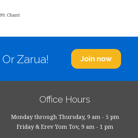
599. Chant
 Or Zarua!
Join now
Office Hours
Monday through Thursday, 9 am - 5 pm
Friday & Erev Yom Tov, 9 am - 1 pm