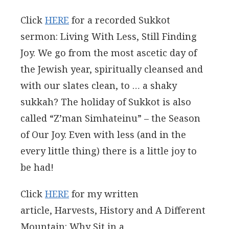
Click
HERE
for a recorded Sukkot
sermon: Living With Less, Still Finding
Joy. We go from the most ascetic day of
the Jewish year, spiritually cleansed and
with our slates clean, to … a shaky
sukkah? The holiday of Sukkot is also
called “Z’man Simhateinu” – the Season
of Our Joy. Even with less (and in the
every little thing) there is a little joy to
be had!
Click
HERE
for my written
article, Harvests, History and A Different
Mountain: Why Sit in a