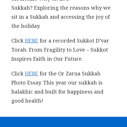
Sukkah? Exploring the reasons why we
sit in a Sukkah and accessing the joy of
the holiday.
Click
HERE
for a recorded Sukkot D’var
Torah: From Fragility to Love – Sukkot
Inspires Faith in Our Future.
Click
HERE
for the Or Zarua Sukkah
Photo Essay. This year our sukkah is
halakhic and built for happiness and
good health!