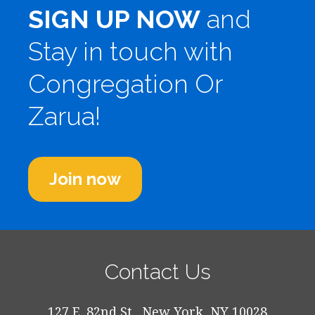
SIGN UP NOW
and
Stay in touch with
Congregation Or
Zarua!
Join now
Contact Us
127 E. 82nd St., New York, NY 10028