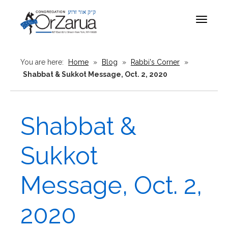
Toggle
navigat
You are here:
Home
»
Blog
»
Rabbi's Corner
»
Shabbat & Sukkot Message, Oct. 2, 2020
Shabbat &
Sukkot
Message, Oct. 2,
2020