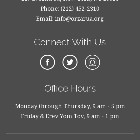
Phone: (212) 452-2310
Email:
info@orzarua.org
Connect With Us
Office Hours
Monday through Thursday, 9 am - 5 pm
Friday & Erev Yom Tov, 9 am - 1 pm