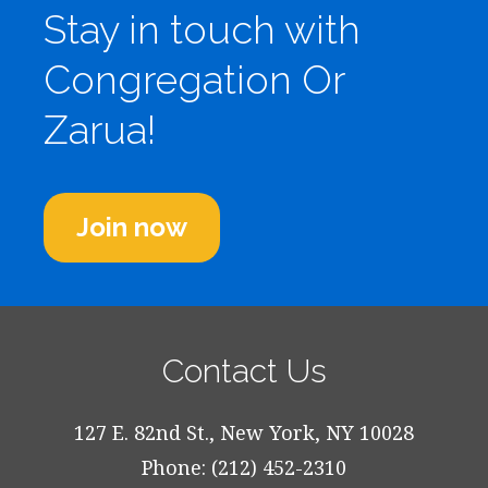
Stay in touch with
Congregation Or
Zarua!
Join now
Contact Us
127 E. 82nd St., New York, NY 10028
Phone: (212) 452-2310