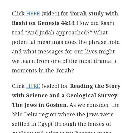
Click
HERE
(video) for
Torah study with
Rashi on Genesis 44:1
8. How did Rashi
read “And Judah approached?” What
potential meanings does the phrase hold
and what messages for our lives might
we learn from one of the most dramatic
moments in the Torah?
Click
HERE
(video) for
Reading the Story
with Science and a Geological Survey:
The Jews in Goshen
. As we consider the
Nile Delta region where the Jews were
settled in Egypt through the lenses of