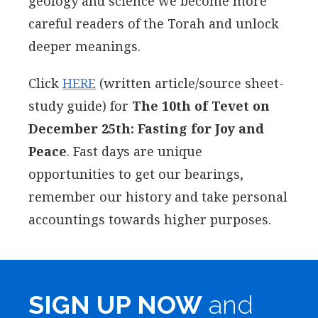
geology and science we become more
careful readers of the Torah and unlock
deeper meanings.
Click
HERE
(written article/source sheet-
study guide) for
The 10th of Tevet on
December 25th: Fasting for Joy and
Peace
. Fast days are unique
opportunities to get our bearings,
remember our history and take personal
accountings towards higher purposes.
SIGN UP NOW
and