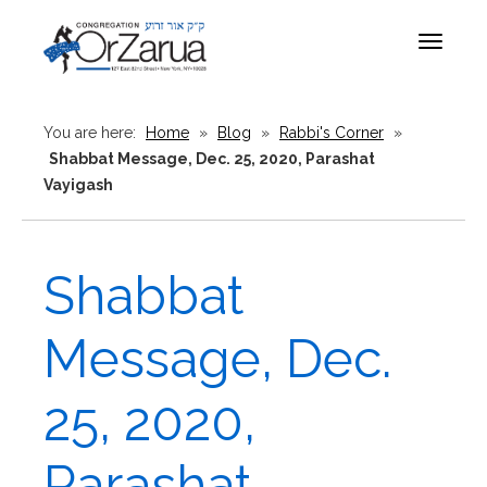
Toggle
navigat
You are here:
Home
»
Blog
»
Rabbi's Corner
»
Shabbat Message, Dec. 25, 2020, Parashat
Vayigash
Shabbat
Message, Dec.
25, 2020,
Parashat