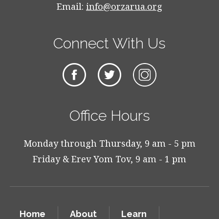
Email:
info@orzarua.org
Connect With Us
Office Hours
Monday through Thursday, 9 am - 5 pm
Friday & Erev Yom Tov, 9 am - 1 pm
Home
About
Learn