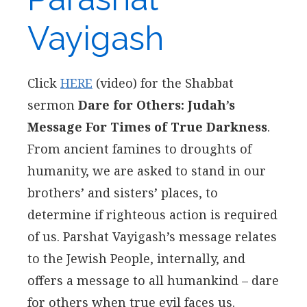
Vayigash
Click
HERE
(video) for the Shabbat
sermon
Dare for Others: Judah’s
Message For Times of True Darkness
.
From ancient famines to droughts of
humanity, we are asked to stand in our
brothers’ and sisters’ places, to
determine if righteous action is required
of us. Parshat Vayigash’s message relates
to the Jewish People, internally, and
offers a message to all humankind – dare
for others when true evil faces us.