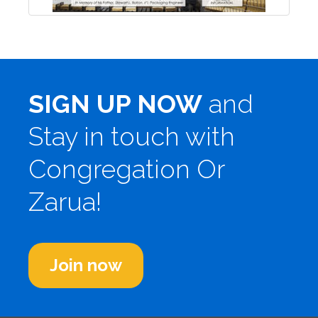
SIGN UP NOW
and
Stay in touch with
Congregation Or
Zarua!
Join now