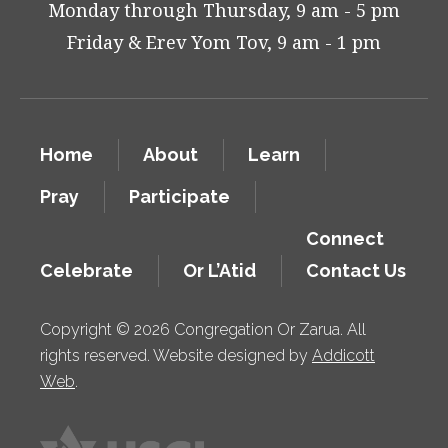
Monday through Thursday, 9 am - 5 pm
Friday & Erev Yom Tov, 9 am - 1 pm
Home
About
Learn
Pray
Participate
Connect
Celebrate
Or L’Atid
Contact Us
Copyright © 2026 Congregation Or Zarua. All
rights reserved. Website designed by
Addicott
Web
.