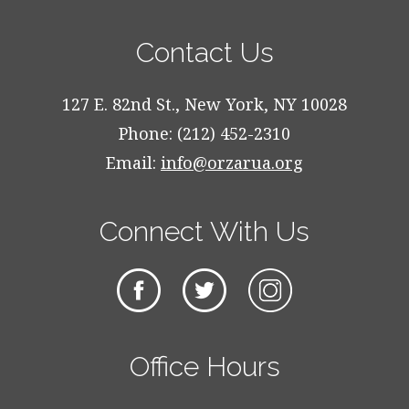
Contact Us
127 E. 82nd St., New York, NY 10028
Phone: (212) 452-2310
Email:
info@orzarua.org
Connect With Us
Office Hours