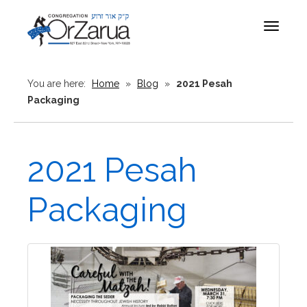
Toggle
navigat
You are here:
Home
»
Blog
»
2021 Pesah
Packaging
2021 Pesah
Packaging