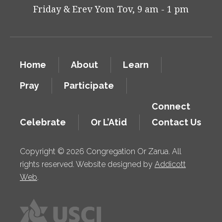
Friday & Erev Yom Tov, 9 am - 1 pm
Home
About
Learn
Pray
Participate
Connect
Celebrate
Or L’Atid
Contact Us
Copyright © 2026 Congregation Or Zarua. All
rights reserved. Website designed by
Addicott
Web
.