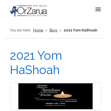
Toggle
navigat
You are here:
Home
»
Blog
»
2021 Yom HaShoah
2021 Yom
HaShoah