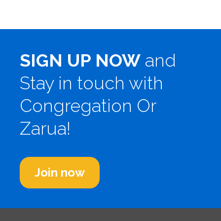
SIGN UP NOW
and
Stay in touch with
Congregation Or
Zarua!
Join now