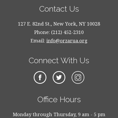
Contact Us
127 E. 82nd St., New York, NY 10028
Phone: (212) 452-2310
Email:
info@orzarua.org
Connect With Us
Office Hours
Monday through Thursday, 9 am - 5 pm