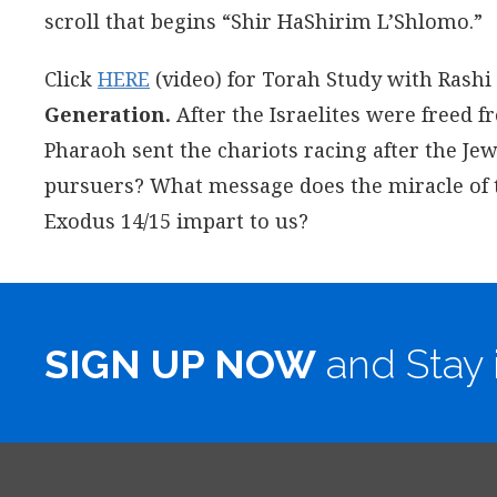
scroll that begins “Shir HaShirim L’Shlomo.”
Click
HERE
(video) for Torah Study with Rashi
Generation.
After the Israelites were freed f
Pharaoh sent the chariots racing after the J
pursuers? What message does the miracle of the
Exodus 14/15 impart to us?
SIGN UP NOW
and Stay 