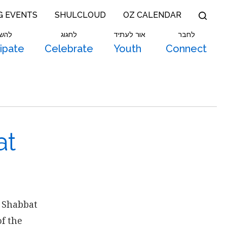
G EVENTS
SHULCLOUD
OZ CALENDAR
תתף
לחגוג
אור לעתיד
לחבר
cipate
Celebrate
Youth
Connect
at
 Shabbat
f the