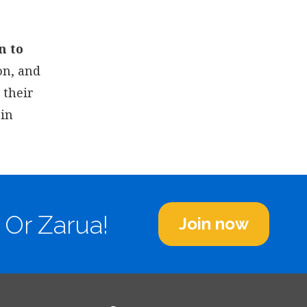
n to
on, and
 their
 in
 Or Zarua!
Join now