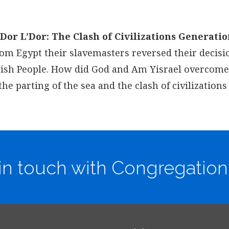
Dor L’Dor: The Clash of Civilizations Generatio
rom Egypt their slavemasters reversed their decisi
ewish People. How did God and Am Yisrael overcome
 parting of the sea and the clash of civilizations
in touch with Congregation