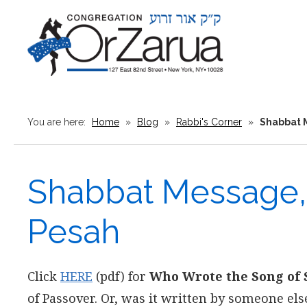
You are here:
Home
»
Blog
»
Rabbi's Corner
»
Shabbat M
Shabbat Message, 
Pesah
Click
HERE
(pdf) for
Who Wrote the Song of 
of Passover. Or, was it written by someone el