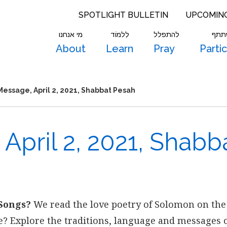
SPOTLIGHT BULLETIN
UPCOMIN
מי אנחנו
לִלמוֹד
להתפלל
להש
About
Learn
Pray
Parti
essage, April 2, 2021, Shabbat Pesah
April 2, 2021, Shabb
Songs?
We read the love poetry of Solomon on the
se? Explore the traditions, language and messages o