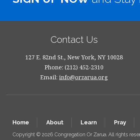
Contact Us
127 E. 82nd St., New York, NY 10028
Phone: (212) 452-2310
Email:
info@orzarua.org
Home
About
Learn
Pray
Copyright © 2026 Congregation Or Zarua. All rights res