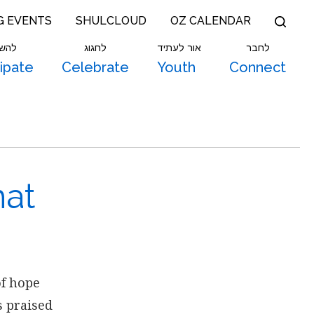
G EVENTS
SHULCLOUD
OZ CALENDAR
תתף
לחגוג
אור לעתיד
לחבר
cipate
Celebrate
Youth
Connect
hat
of hope
s praised