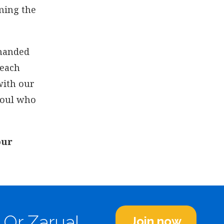
rming the
mmanded
 each
with our
soul who
our
 Or Zarua!
Join now