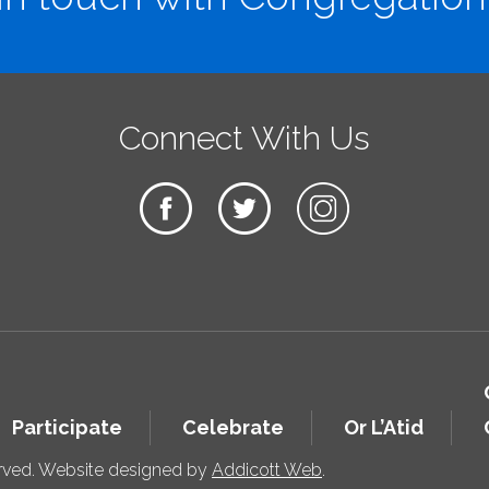
Connect With Us
Participate
Celebrate
Or L’Atid
erved. Website designed by
Addicott Web
.