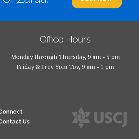
Office Hours
Monday through Thursday, 9 am - 5 pm
Friday & Erev Yom Tov, 9 am - 1 pm
Connect
Contact Us