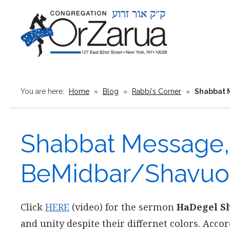
You are here:
Home
»
Blog
»
Rabbi's Corner
»
Shabbat 
Shabbat Message, 
BeMidbar/Shavuo
Click
HERE
(video) for the sermon
HaDegel Sh
and unity despite their differnet colors. Accor