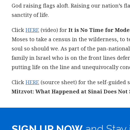
God raising flags aloft. Raising our nation’s 
sanctity of life.
Click
HERE
(video) for
It is No Time for Mode
Moses to take a census in the wilderness, to t
soul so should we. As part of the pan-nationa
family in Israel who is on the front lines de
putting life on the line and unequivocally co
Click
HERE
(source sheet) for the self-guided
Mitzvot: What Happened at Sinai Does Not S
SIGN UP NOW
and Stay 