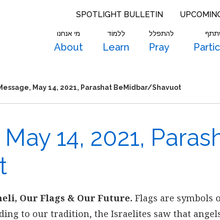
SPOTLIGHT BULLETIN
UPCOMIN
מי אנחנו
לִלמוֹד
להתפלל
להש
About
Learn
Pray
Parti
Message, May 14, 2021, Parashat BeMidbar/Shavuot
May 14, 2021, Paras
t
eli, Our Flags & Our Future.
Flags are symbols 
ding to our tradition, the Israelites saw that angel