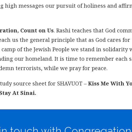
flag high messages our pursuit of holiness and affi
ration, Count on Us
. Rashi teaches that God co
each us the general principle that as God cares for
l camp of the Jewish People we stand in solidarity 
fending our homeland. It is time to remember each 
ndemn terrorists, while we pray for peace.
 study source sheet for SHAVUOT –
Kiss Me With Y
tay At Sinai.
in touch with Congregation