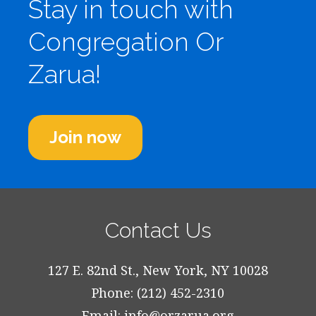
Stay in touch with
Congregation Or
Zarua!
Join now
Contact Us
127 E. 82nd St., New York, NY 10028
Phone: (212) 452-2310
Email:
info@orzarua.org