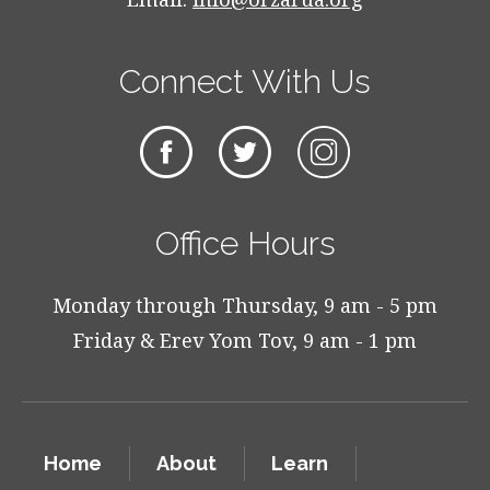
Connect With Us
Office Hours
Monday through Thursday, 9 am - 5 pm
Friday & Erev Yom Tov, 9 am - 1 pm
Home
About
Learn