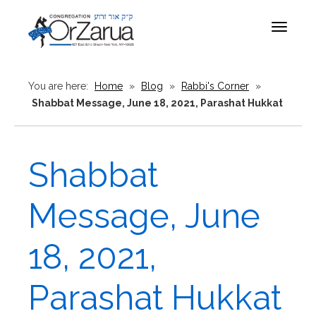
Toggle
navigat
You are here:
Home
»
Blog
»
Rabbi's Corner
»
Shabbat Message, June 18, 2021, Parashat Hukkat
Shabbat
Message, June
18, 2021,
Parashat Hukkat