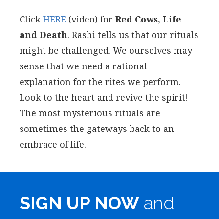
Click
HERE
(video) for
Red Cows, Life
and Death
. Rashi tells us that our rituals
might be challenged. We ourselves may
sense that we need a rational
explanation for the rites we perform.
Look to the heart and revive the spirit!
The most mysterious rituals are
sometimes the gateways back to an
embrace of life.
SIGN UP NOW
and